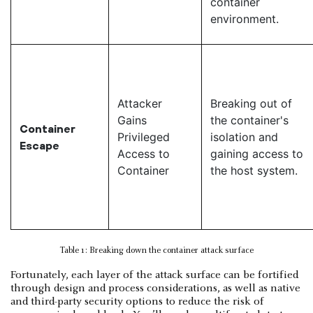
container
environment.
Attacker
Breaking out of
Gains
the container's
Container
Privileged
isolation and
Escape
Access to
gaining access to
Container
the host system.
Table 1: Breaking down the container attack surface
Fortunately, each layer of the attack surface can be fortified
through design and process considerations, as well as native
and third-party security options to reduce the risk of