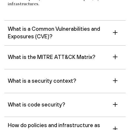
infrastructures.
What is a Common Vulnerabilities and
Exposures (CVE)?
What is the MITRE ATT&CK Matrix?
What is a security context?
What is code security?
How do policies and infrastructure as