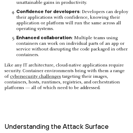
unattainable gains in productivity.
Confidence for developers
: Developers can deploy
their applications with confidence, knowing their
application or platform will run the same across all
operating systems.
Enhanced collaboration
: Multiple teams using
containers can work on individual parts of an app or
service without disrupting the code packaged in other
containers.
Like any IT architecture, cloud-native applications require
security. Container environments bring with them a range
of
cybersecurity challenges
targeting their images,
containers, hosts, runtimes, registries, and orchestration
platforms — all of which need to be addressed.
Understanding the Attack Surface