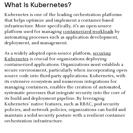
What Is Kubernetes?
Kubernetes is one of the leading orchestration platforms
that helps optimize and implement a container-based
infrastructure. More specifically, it’s an open-source
platform used for managing
containerized workloads
by
automating processes such as application development,
deployment, and management.
As a widely adopted open-source platform,
securing
Kubernetes
is crucial for organizations deploying
containerized applications. Organizations must establish a
secure environment, particularly when incorporating open-
source code into third-party applications. Kubernetes, with
its extensive ecosystem and numerous integrations for
managing containers, enables the creation of automated,
systematic processes that integrate security into the core of
its build and deployment pipeline. By leveraging
Kubernetes' native features, such as RBAC, pod security
policies, and network policies, organizations can build and
maintain a solid security posture with a resilient container
orchestration infrastructure.