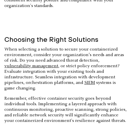
consistent security posture and compliance with your
organization's standards.
Choosing the Right Solutions
When selecting a solution to secure your containerized
environment, consider your organization’s needs and areas
of risk. Do you need advanced threat detection,
vulnerability management
, or strict policy enforcement?
Evaluate integration with your existing tools and
infrastructure. Seamless integration with development
pipelines, orchestration platforms, and
SIEM
systems is
game changing.
Remember, effective container security goes beyond
individual tools. Implementing a layered approach with
continuous monitoring, proactive scanning, strong policies,
and reliable network security will significantly enhance
your containerized environment's resilience against threats.