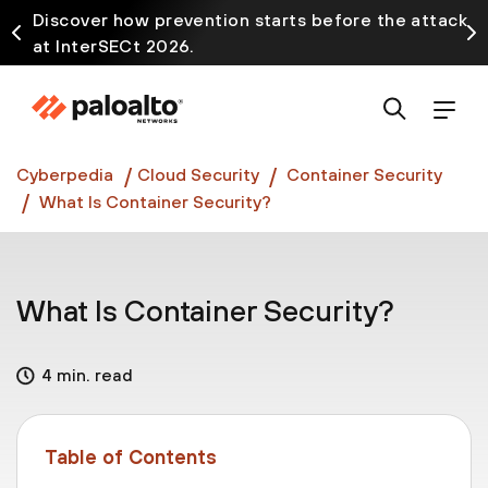
Discover how prevention starts before the attack
at InterSECt 2026.
Prisma AIRS AI Gateway is now generally available
Cyberpedia
Cloud Security
Container Security
What Is Container Security?
What Is Container Security?
4 min. read
Table of Contents