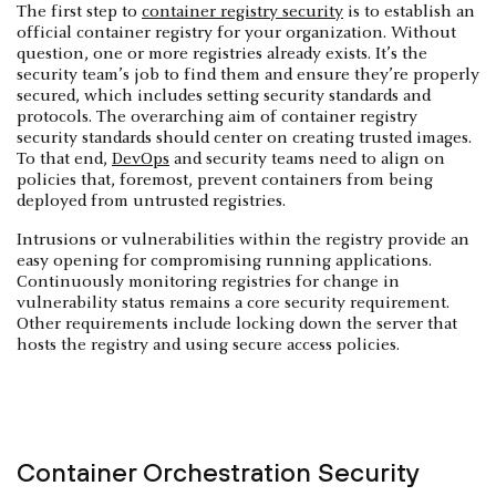
The first step to
container registry security
is to establish an
official container registry for your organization. Without
question, one or more registries already exists. It’s the
security team’s job to find them and ensure they’re properly
secured, which includes setting security standards and
protocols. The overarching aim of container registry
security standards should center on creating trusted images.
To that end,
DevOps
and security teams need to align on
policies that, foremost, prevent containers from being
deployed from untrusted registries.
Intrusions or vulnerabilities within the registry provide an
easy opening for compromising running applications.
Continuously monitoring registries for change in
vulnerability status remains a core security requirement.
Other requirements include locking down the server that
hosts the registry and using secure access policies.
Container Orchestration Security