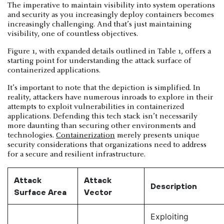
The imperative to maintain visibility into system operations
and security as you increasingly deploy containers becomes
increasingly challenging. And that’s just maintaining
visibility, one of countless objectives.
Figure 1, with expanded details outlined in Table 1, offers a
starting point for understanding the attack surface of
containerized applications.
It’s important to note that the depiction is simplified. In
reality, attackers have numerous inroads to explore in their
attempts to exploit vulnerabilities in containerized
applications. Defending this tech stack isn’t necessarily
more daunting than securing other environments and
technologies.
Containerization
merely presents unique
security considerations that organizations need to address
for a secure and resilient infrastructure.
Attack
Attack
Description
Surface Area
Vector
Exploiting