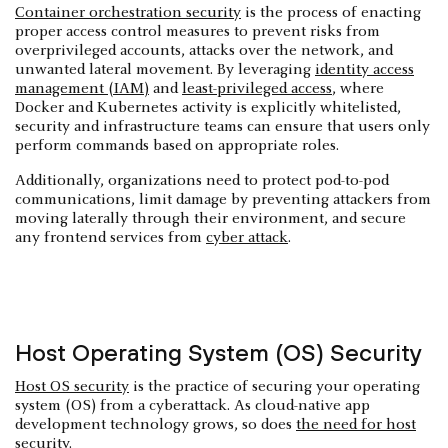
Container orchestration security
is the process of enacting
proper access control measures to prevent risks from
overprivileged accounts, attacks over the network, and
unwanted lateral movement. By leveraging
identity access
management (IAM)
and
least-privileged access
, where
Docker and Kubernetes activity is explicitly whitelisted,
security and infrastructure teams can ensure that users only
perform commands based on appropriate roles.
Additionally, organizations need to protect pod-to-pod
communications, limit damage by preventing attackers from
moving laterally through their environment, and secure
any frontend services from
cyber attack
.
Host Operating System (OS) Security
Host OS security
is the practice of securing your operating
system (OS) from a cyberattack. As cloud-native app
development technology grows, so does
the need for host
security
.