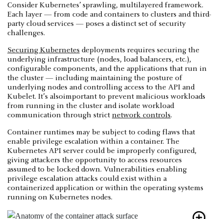
Consider Kubernetes’ sprawling, multilayered framework.
Each layer — from code and containers to clusters and third-
party cloud services — poses a distinct set of security
challenges.
Securing Kubernetes
deployments requires securing the
underlying infrastructure (nodes, load balancers, etc.),
configurable components, and the applications that run in
the cluster — including maintaining the posture of
underlying nodes and controlling access to the API and
Kubelet. It’s alsoimportant to prevent malicious workloads
from running in the cluster and isolate workload
communication through strict
network controls
.
Container runtimes may be subject to coding flaws that
enable privilege escalation within a container. The
Kubernetes API server could be improperly configured,
giving attackers the opportunity to access resources
assumed to be locked down. Vulnerabilities enabling
privilege escalation attacks could exist within a
containerized application or within the operating systems
running on Kubernetes nodes.