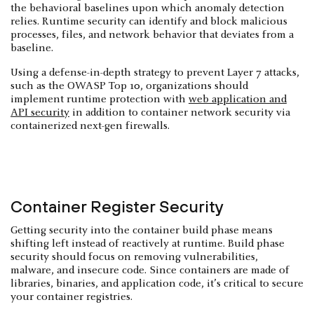
the behavioral baselines upon which anomaly detection
relies. Runtime security can identify and block malicious
processes, files, and network behavior that deviates from a
baseline.
Using a defense-in-depth strategy to prevent Layer 7 attacks,
such as the OWASP Top 10, organizations should
implement runtime protection with
web application and
API security
in addition to container network security via
containerized next-gen firewalls.
Container Register Security
Getting security into the container build phase means
shifting left instead of reactively at runtime. Build phase
security should focus on removing vulnerabilities,
malware, and insecure code. Since containers are made of
libraries, binaries, and application code, it’s critical to secure
your container registries.