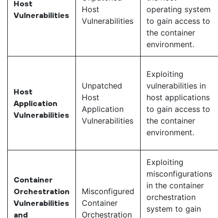
Host
Host
operating system
Vulnerabilities
Vulnerabilities
to gain access to
the container
environment.
Exploiting
Unpatched
vulnerabilities in
Host
Host
host applications
Application
Application
to gain access to
Vulnerabilities
Vulnerabilities
the container
environment.
Exploiting
misconfigurations
Container
in the container
Misconfigured
Orchestration
orchestration
Container
Vulnerabilities
system to gain
Orchestration
and