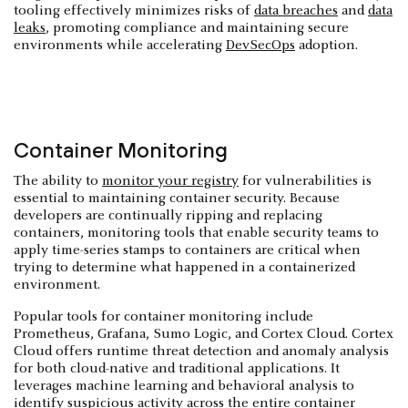
tooling effectively minimizes risks of
data breaches
and
data
leaks
, promoting compliance and maintaining secure
environments while accelerating
DevSecOps
adoption.
Container Monitoring
The ability to
monitor your registry
for vulnerabilities is
essential to maintaining container security. Because
developers are continually ripping and replacing
containers, monitoring tools that enable security teams to
apply time-series stamps to containers are critical when
trying to determine what happened in a containerized
environment.
Popular tools for container monitoring include
Prometheus, Grafana, Sumo Logic, and Cortex Cloud. Cortex
Cloud offers runtime threat detection and anomaly analysis
for both cloud-native and traditional applications. It
leverages machine learning and behavioral analysis to
identify suspicious activity across the entire container