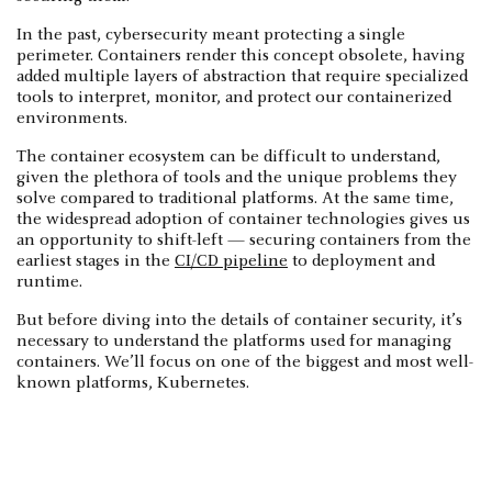
In the past, cybersecurity meant protecting a single
perimeter. Containers render this concept obsolete, having
added multiple layers of abstraction that require specialized
tools to interpret, monitor, and protect our containerized
environments.
The container ecosystem can be difficult to understand,
given the plethora of tools and the unique problems they
solve compared to traditional platforms. At the same time,
the widespread adoption of container technologies gives us
an opportunity to shift-left — securing containers from the
earliest stages in the
CI/CD pipeline
to deployment and
runtime.
But before diving into the details of container security, it’s
necessary to understand the platforms used for managing
containers. We’ll focus on one of the biggest and most well-
known platforms, Kubernetes.