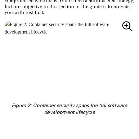
compromised workloads. You’ll need a multifaceted strategy,
but our objective in this section of the guide is to provide
you with just that.
Figure 2: Container security spans the full software
development lifecycle