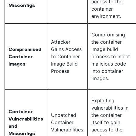
access to the
Misconfigs
container
environment.
Compromising
Attacker
the container
Gains Access
image build
Compromised
to Container
process to inject
Container
Image Build
malicious code
Images
Process
into container
images.
Exploiting
vulnerabilities in
Container
Unpatched
the container
Vulnerabilities
Container
itself to gain
and
Vulnerabilities
access to the
Misconfigs