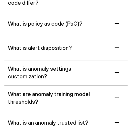
code differ?
What is policy as code (PaC)?
What is alert disposition?
What is anomaly settings
customization?
What are anomaly training model
thresholds?
What is an anomaly trusted list?