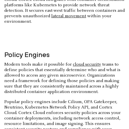
platforms like Kubernetes to provide network threat
detection. It secures east-west traffic between containers and
prevents unauthorized
lateral movement
within your
environment.
Policy Engines
Modern tools make it possible for
cloud security
teams to
define policies that essentially determine who and what is
allowed to access any given microservice. Organizations
need a framework for defining those policies and making
sure that they are consistently maintained across a highly
distributed container application environment.
Popular policy engines include Cilium, OPA Gatekeeper,
Neutrino, Kubernetes Network Policy API, and Cortex
Cloud. Cortex Cloud enforces security policies across your
container deployments, including network access control,
resource limitations, and image signing. This ensures