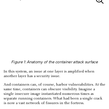
Figure 1: Anatomy of the container attack surface
In this system, an issue at one layer is amplified when
another layer has a security issue.
And containers can, of course, harbor vulnerabilities. At the
same time, containers can obscure visibility. Imagine a
single insecure image instantiated numerous times as
separate running containers. What had been a single crack
is now a vast network of fissures in the fortress.