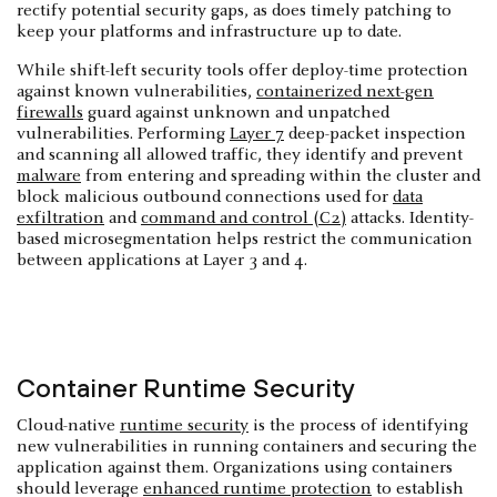
rectify potential security gaps, as does timely patching to
keep your platforms and infrastructure up to date.
While shift-left security tools offer deploy-time protection
against known vulnerabilities,
containerized next-gen
firewalls
guard against unknown and unpatched
vulnerabilities. Performing
Layer 7
deep-packet inspection
and scanning all allowed traffic, they identify and prevent
malware
from entering and spreading within the cluster and
block malicious outbound connections used for
data
exfiltration
and
command and control (C2)
attacks. Identity-
based microsegmentation helps restrict the communication
between applications at Layer 3 and 4.
Container Runtime Security
Cloud-native
runtime security
is the process of identifying
new vulnerabilities in running containers and securing the
application against them. Organizations using containers
should leverage
enhanced runtime protection
to establish