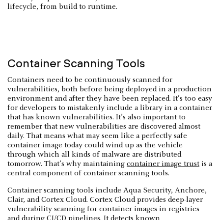
lifecycle, from build to runtime.
Container Scanning Tools
Containers need to be continuously scanned for
vulnerabilities, both before being deployed in a production
environment and after they have been replaced. It’s too easy
for developers to mistakenly include a library in a container
that has known vulnerabilities. It’s also important to
remember that new vulnerabilities are discovered almost
daily. That means what may seem like a perfectly safe
container image today could wind up as the vehicle
through which all kinds of malware are distributed
tomorrow. That’s why maintaining
container image trust
is a
central component of container scanning tools.
Container scanning tools include Aqua Security, Anchore,
Clair, and Cortex Cloud. Cortex Cloud provides deep-layer
vulnerability scanning for container images in registries
and during
CI/CD pipelines
. It detects known