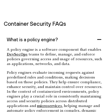
Container Security FAQs
What is a policy engine?
A policy engine is a software component that enables
DevSecOps
teams to define, manage, and enforce
policies governing access and usage of resources, such
as applications, networks, and data.
Policy engines evaluate incoming requests against
predefined rules and conditions, making decisions
based on those policies. They help ensure compliance,
enhance security, and maintain control over resources.
In the context of containerized environments, policy
engines play a crucial role in consistently maintaining
access and security policies across distributed
applications and
microservices
, helping manage and
automate policy enforcement in complex, dynamic