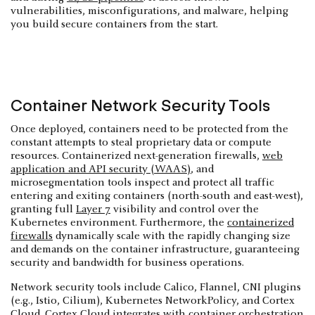
vulnerabilities, misconfigurations, and malware, helping
you build secure containers from the start.
Container Network Security Tools
Once deployed, containers need to be protected from the
constant attempts to steal proprietary data or compute
resources. Containerized next-generation firewalls,
web
application and API security (WAAS)
, and
microsegmentation tools inspect and protect all traffic
entering and exiting containers (north-south and east-west),
granting full
Layer 7
visibility and control over the
Kubernetes environment. Furthermore, the
containerized
firewalls
dynamically scale with the rapidly changing size
and demands on the container infrastructure, guaranteeing
security and bandwidth for business operations.
Network security tools include Calico, Flannel, CNI plugins
(e.g., Istio, Cilium), Kubernetes NetworkPolicy, and Cortex
Cloud. Cortex Cloud integrates with container orchestration