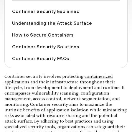
Container Security Explained
Understanding the Attack Surface
How to Secure Containers
Container Security Solutions
Container Security FAQs
Container security involves protecting
containerized
applications
and their infrastructure throughout their
lifecycle, from development to deployment and runtime. It
encompasses
vulnerability scanning
, configuration
management, access control, network segmentation, and
monitoring. Container security aims to maximize the
intrinsic benefits of application isolation while minimizing
risks associated with resource sharing and the potential
attack surface. By adhering to best practices and using
specialized security tools, organizations can safeguard their