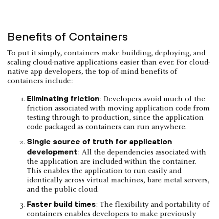
Benefits of Containers
To put it simply, containers make building, deploying, and
scaling cloud-native applications easier than ever. For cloud-
native app developers, the top-of-mind benefits of
containers include:
Eliminating friction
: Developers avoid much of the
friction associated with moving application code from
testing through to production, since the application
code packaged as containers can run anywhere.
Single source of truth for application
development
: All the dependencies associated with
the application are included within the container.
This enables the application to run easily and
identically across virtual machines, bare metal servers,
and the public cloud.
Faster build times
: The flexibility and portability of
containers enables developers to make previously