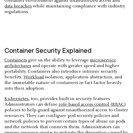
container environment against unauthorized access and
data breaches
while maintaining compliance with industry
regulations.
Container Security Explained
Containers
give us the ability to leverage
microservice
architectures
and operate with greater speed and higher
portability. Containers also introduce intrinsic security
benefits.
Workload
isolation, application abstraction, and
the immutable nature of containers in fact factor heavily
into their adoption.
Kubernetes
, too, provides built-in security features.
Administrators can define
role-based access control (RBAC)
policies to help guard against unauthorized access to cluster
resources. They can configure pod security policies and
network policies to prevent certain types of abuse on pods
and the network that connects them. Administrators can
impose resource quotas to mitigate the disruption caused by