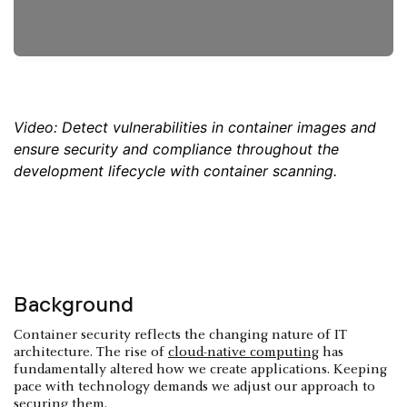
Video: Detect vulnerabilities in container images and
ensure security and compliance throughout the
development lifecycle with container scanning.
Background
Container security reflects the changing nature of IT
architecture. The rise of
cloud-native computing
has
fundamentally altered how we create applications. Keeping
pace with technology demands we adjust our approach to
securing them.