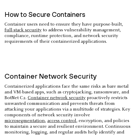
How to Secure Containers
Container users need to ensure they have purpose-built,
full-stack security
to address vulnerability management,
compliance, runtime protection, and network security
requirements of their containerized applications.
Container Network Security
Containerized applications face the same risks as bare metal
and VM-based apps, such as cryptojacking, ransomware, and
BotNet C2.
Container network security
proactively restricts
unwanted communication and prevents threats from
attacking your applications via a multitude of strategies. Key
components of network security involve
microsegmentation
,
access control
, encryption, and policies
to maintain a secure and resilient environment. Continuous
monitoring, logging, and regular audits help identify and