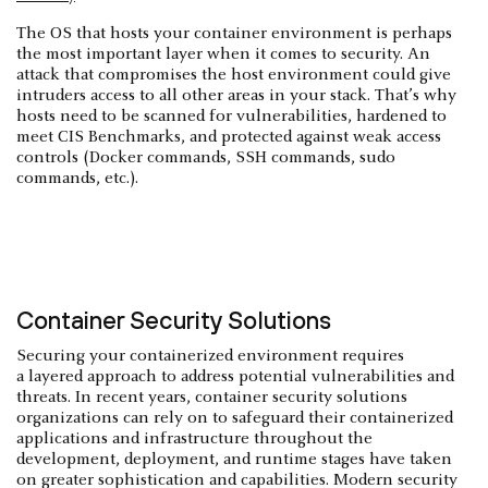
The OS that hosts your container environment is perhaps
the most important layer when it comes to security. An
attack that compromises the host environment could give
intruders access to all other areas in your stack. That’s why
hosts need to be scanned for vulnerabilities, hardened to
meet CIS Benchmarks, and protected against weak access
controls (Docker commands, SSH commands, sudo
commands, etc.).
Container Security Solutions
Securing your containerized environment requires
a layered approach to address potential vulnerabilities and
threats. In recent years, container security solutions
organizations can rely on to safeguard their containerized
applications and infrastructure throughout the
development, deployment, and runtime stages have taken
on greater sophistication and capabilities. Modern security