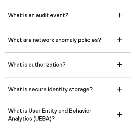
What is an audit event?
What are network anomaly policies?
What is authorization?
What is secure identity storage?
What is User Entity and Behavior
Analytics (UEBA)?