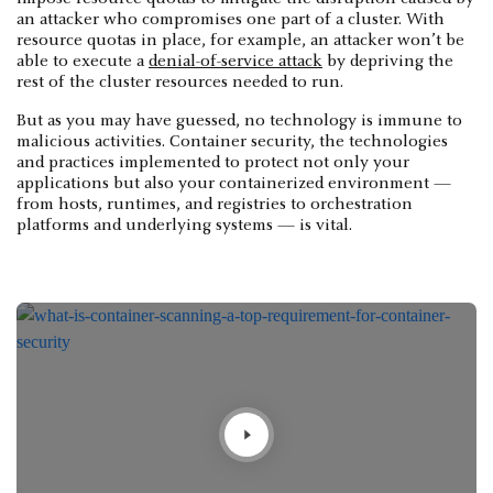
an attacker who compromises one part of a cluster. With
resource quotas in place, for example, an attacker won’t be
able to execute a
denial-of-service attack
by depriving the
rest of the cluster resources needed to run.
But as you may have guessed, no technology is immune to
malicious activities. Container security, the technologies
and practices implemented to protect not only your
applications but also your containerized environment —
from hosts, runtimes, and registries to orchestration
platforms and underlying systems — is vital.