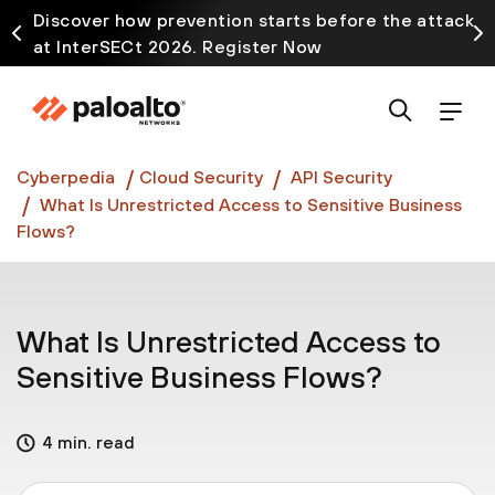
Discover how prevention starts before the attack
at InterSECt 2026. Register Now
Prisma AIRS AI Gateway is now generally available
Cyberpedia
Cloud Security
API Security
What Is Unrestricted Access to Sensitive Business
Flows?
What Is Unrestricted Access to
Sensitive Business Flows?
4 min. read