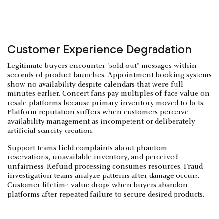
Customer Experience Degradation
Legitimate buyers encounter "sold out" messages within
seconds of product launches. Appointment booking systems
show no availability despite calendars that were full
minutes earlier. Concert fans pay multiples of face value on
resale platforms because primary inventory moved to bots.
Platform reputation suffers when customers perceive
availability management as incompetent or deliberately
artificial scarcity creation.
Support teams field complaints about phantom
reservations, unavailable inventory, and perceived
unfairness. Refund processing consumes resources. Fraud
investigation teams analyze patterns after damage occurs.
Customer lifetime value drops when buyers abandon
platforms after repeated failure to secure desired products.