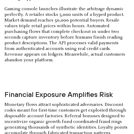
Gaming console launches illustrate the arbitrage dynamic
perfectly. A retailer stocks 5,000 units of a hyped product.
Market demand reaches 50,000 potential buyers. Resale
values triple retail prices within hours. Automated
purchasing flows that complete checkout in under two
seconds capture inventory before humans finish reading
product descriptions. The API processes valid payments
from authenticated accounts using real credit cards.
Revenue appears on ledgers. Meanwhile, actual customers
abandon your platform.
Financial Exposure Amplifies Risk
Monetary flows attract sophisticated adversaries. Discount
codes meant for first-time customers get exploited through
disposable account factories. Referral bonuses designed to
incentivize organic growth fund coordinated fraud rings
generating thousands of synthetic identities. Loyalty points
accumulate through fabricated transaction patterns.