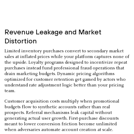
Revenue Leakage and Market
Distortion
Limited inventory purchases convert to secondary market
sales at inflated prices while your platform captures none of
the upside. Loyalty programs designed to incentivize repeat
purchases instead fund professional fraud operations that
drain marketing budgets. Dynamic pricing algorithms
optimized for customer retention get gamed by actors who
understand rate adjustment logic better than your pricing
team.
Customer acquisition costs multiply when promotional
budgets flow to synthetic accounts rather than real
prospects. Referral mechanisms leak capital without
generating actual user growth. First-purchase discounts
meant to lower conversion friction become unlimited
when adversaries automate account creation at scale.