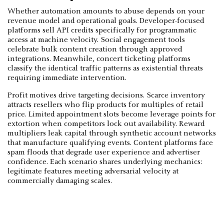
Whether automation amounts to abuse depends on your
revenue model and operational goals. Developer-focused
platforms sell API credits specifically for programmatic
access at machine velocity. Social engagement tools
celebrate bulk content creation through approved
integrations. Meanwhile, concert ticketing platforms
classify the identical traffic patterns as existential threats
requiring immediate intervention.
Profit motives drive targeting decisions. Scarce inventory
attracts resellers who flip products for multiples of retail
price. Limited appointment slots become leverage points for
extortion when competitors lock out availability. Reward
multipliers leak capital through synthetic account networks
that manufacture qualifying events. Content platforms face
spam floods that degrade user experience and advertiser
confidence. Each scenario shares underlying mechanics:
legitimate features meeting adversarial velocity at
commercially damaging scales.