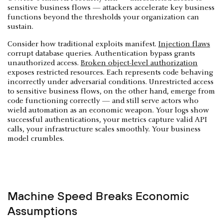
sensitive business flows — attackers accelerate key business
functions beyond the thresholds your organization can
sustain.
Consider how traditional exploits manifest.
Injection flaws
corrupt database queries. Authentication bypass grants
unauthorized access.
Broken object-level authorization
exposes restricted resources. Each represents code behaving
incorrectly under adversarial conditions. Unrestricted access
to sensitive business flows, on the other hand, emerge from
code functioning correctly — and still serve actors who
wield automation as an economic weapon. Your logs show
successful authentications, your metrics capture valid API
calls, your infrastructure scales smoothly. Your business
model crumbles.
Machine Speed Breaks Economic
Assumptions