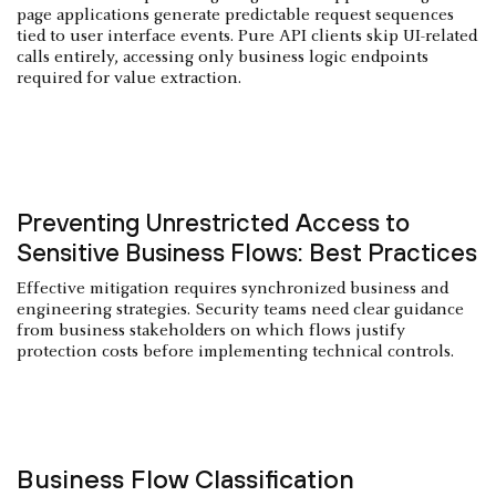
page applications generate predictable request sequences
tied to user interface events. Pure API clients skip UI-related
calls entirely, accessing only business logic endpoints
required for value extraction.
Preventing Unrestricted Access to
Sensitive Business Flows: Best Practices
Effective mitigation requires synchronized business and
engineering strategies. Security teams need clear guidance
from business stakeholders on which flows justify
protection costs before implementing technical controls.
Business Flow Classification