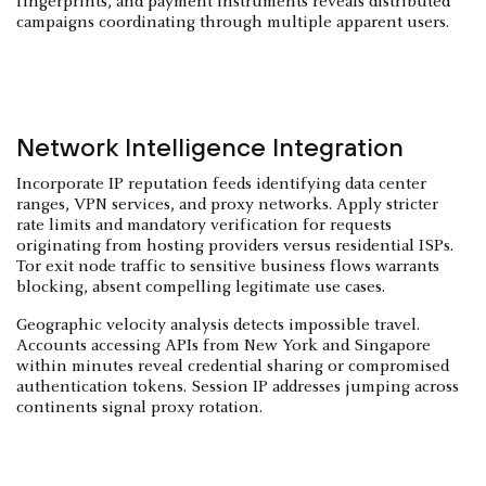
fingerprints, and payment instruments reveals distributed
campaigns coordinating through multiple apparent users.
Network Intelligence Integration
Incorporate IP reputation feeds identifying data center
ranges, VPN services, and proxy networks. Apply stricter
rate limits and mandatory verification for requests
originating from hosting providers versus residential ISPs.
Tor exit node traffic to sensitive business flows warrants
blocking, absent compelling legitimate use cases.
Geographic velocity analysis detects impossible travel.
Accounts accessing APIs from New York and Singapore
within minutes reveal credential sharing or compromised
authentication tokens. Session IP addresses jumping across
continents signal proxy rotation.