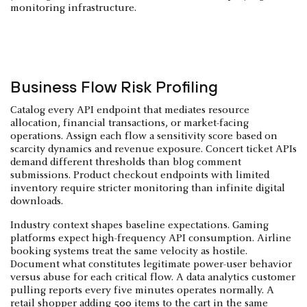
monitoring infrastructure.
Business Flow Risk Profiling
Catalog every API endpoint that mediates resource
allocation, financial transactions, or market-facing
operations. Assign each flow a sensitivity score based on
scarcity dynamics and revenue exposure. Concert ticket APIs
demand different thresholds than blog comment
submissions. Product checkout endpoints with limited
inventory require stricter monitoring than infinite digital
downloads.
Industry context shapes baseline expectations. Gaming
platforms expect high-frequency API consumption. Airline
booking systems treat the same velocity as hostile.
Document what constitutes legitimate power-user behavior
versus abuse for each critical flow. A data analytics customer
pulling reports every five minutes operates normally. A
retail shopper adding 500 items to the cart in the same