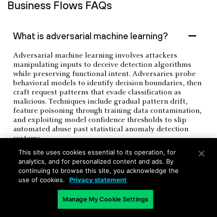
Business Flows FAQs
What is adversarial machine learning?
Adversarial machine learning involves attackers
manipulating inputs to deceive detection algorithms
while preserving functional intent. Adversaries probe
behavioral models to identify decision boundaries, then
craft request patterns that evade classification as
malicious. Techniques include gradual pattern drift,
feature poisoning through training data contamination,
and exploiting model confidence thresholds to slip
automated abuse past statistical anomaly detection
systems.
This site uses cookies essential to its operation, for
analytics, and for personalized content and ads. By
continuing to browse this site, you acknowledge the
What is a residential proxy network?
use of cookies.
Privacy statement
Manage My Cookie Settings
What is velocity abuse detection?