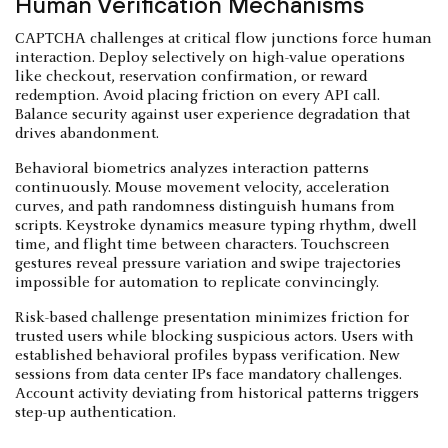
Human Verification Mechanisms
CAPTCHA challenges at critical flow junctions force human
interaction. Deploy selectively on high-value operations
like checkout, reservation confirmation, or reward
redemption. Avoid placing friction on every API call.
Balance security against user experience degradation that
drives abandonment.
Behavioral biometrics analyzes interaction patterns
continuously. Mouse movement velocity, acceleration
curves, and path randomness distinguish humans from
scripts. Keystroke dynamics measure typing rhythm, dwell
time, and flight time between characters. Touchscreen
gestures reveal pressure variation and swipe trajectories
impossible for automation to replicate convincingly.
Risk-based challenge presentation minimizes friction for
trusted users while blocking suspicious actors. Users with
established behavioral profiles bypass verification. New
sessions from data center IPs face mandatory challenges.
Account activity deviating from historical patterns triggers
step-up authentication.