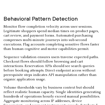
Behavioral Pattern Detection
Monitor flow completion velocity across user sessions.
Legitimate shoppers spend median times on product pages,
cart review, and payment forms. Automated purchasing
compresses multi-minute journeys into sub-second
executions. Flag accounts completing sensitive flows faster
than human cognitive and motor capabilities permit.
Sequence validation ensures users traverse expected paths.
Checkout flows should follow browsing and cart
interactions. Reservation APIs should see search queries
before booking attempts. Direct endpoint access without
prerequisite steps indicates API manipulation rather than
organic application usage.
Volume thresholds vary by business context but should
reflect realistic human capacity. Single identities generating
hundreds of operations hourly exceed manual possibilities.
Aggregate monitoring across IP addresses, device