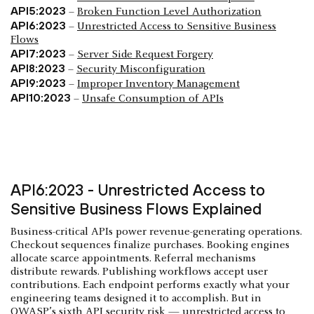
API5:2023
–
Broken Function Level Authorization
API6:2023
–
Unrestricted Access to Sensitive Business
Flows
API7:2023
–
Server Side Request Forgery
API8:2023
–
Security Misconfiguration
API9:2023
–
Improper Inventory Management
API10:2023
–
Unsafe Consumption of APIs
API6:2023 - Unrestricted Access to
Sensitive Business Flows Explained
Business-critical APIs power revenue-generating operations.
Checkout sequences finalize purchases. Booking engines
allocate scarce appointments. Referral mechanisms
distribute rewards. Publishing workflows accept user
contributions. Each endpoint performs exactly what your
engineering teams designed it to accomplish. But in
OWASP’s sixth API security risk — unrestricted access to