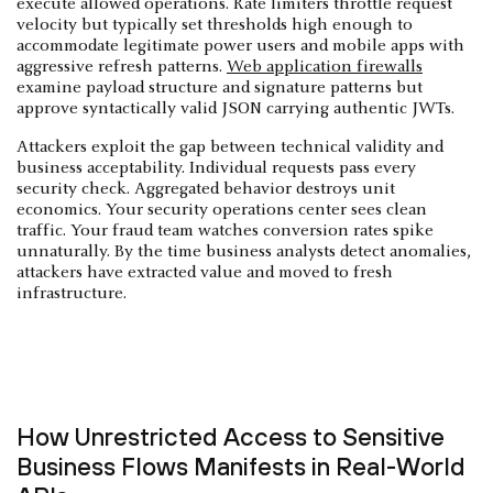
execute allowed operations. Rate limiters throttle request
velocity but typically set thresholds high enough to
accommodate legitimate power users and mobile apps with
aggressive refresh patterns.
Web application firewalls
examine payload structure and signature patterns but
approve syntactically valid JSON carrying authentic JWTs.
Attackers exploit the gap between technical validity and
business acceptability. Individual requests pass every
security check. Aggregated behavior destroys unit
economics. Your security operations center sees clean
traffic. Your fraud team watches conversion rates spike
unnaturally. By the time business analysts detect anomalies,
attackers have extracted value and moved to fresh
infrastructure.
How Unrestricted Access to Sensitive
Business Flows Manifests in Real-World