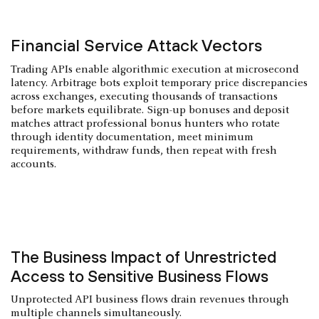
Financial Service Attack Vectors
Trading APIs enable algorithmic execution at microsecond
latency. Arbitrage bots exploit temporary price discrepancies
across exchanges, executing thousands of transactions
before markets equilibrate. Sign-up bonuses and deposit
matches attract professional bonus hunters who rotate
through identity documentation, meet minimum
requirements, withdraw funds, then repeat with fresh
accounts.
The Business Impact of Unrestricted
Access to Sensitive Business Flows
Unprotected API business flows drain revenues through
multiple channels simultaneously.