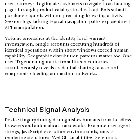
user journeys. Legitimate customers navigate from landing
pages through product catalogs to checkout. Bots submit
purchase requests without preceding browsing activity.
Session logs lacking typical navigation paths expose direct
API manipulation.
Volume anomalies at the identity level warrant
investigation. Single accounts executing hundreds of
identical operations within short windows exceed human
capability. Geographic distribution patterns matter too. One
user ID generating traffic from fifteen countries
simultaneously reveals credential sharing or account
compromise feeding automation networks.
Technical Signal Analysis
Device fingerprinting distinguishes humans from headless
browsers and automation frameworks. Examine user agent
strings, JavaScript execution environments, canvas
rendering signatures, WebGL capabilities. Selenium,