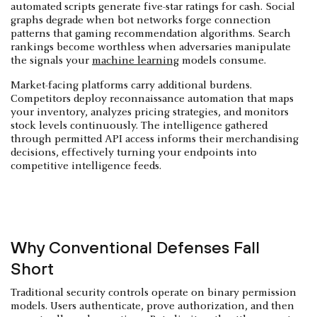
automated scripts generate five-star ratings for cash. Social
graphs degrade when bot networks forge connection
patterns that gaming recommendation algorithms. Search
rankings become worthless when adversaries manipulate
the signals your
machine learning
models consume.
Market-facing platforms carry additional burdens.
Competitors deploy reconnaissance automation that maps
your inventory, analyzes pricing strategies, and monitors
stock levels continuously. The intelligence gathered
through permitted API access informs their merchandising
decisions, effectively turning your endpoints into
competitive intelligence feeds.
Why Conventional Defenses Fall
Short
Traditional security controls operate on binary permission
models. Users authenticate, prove authorization, and then