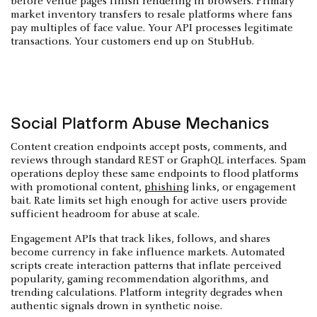
before venue pages finish rendering in browsers. Primary
market inventory transfers to resale platforms where fans
pay multiples of face value. Your API processes legitimate
transactions. Your customers end up on StubHub.
Social Platform Abuse Mechanics
Content creation endpoints accept posts, comments, and
reviews through standard REST or GraphQL interfaces. Spam
operations deploy these same endpoints to flood platforms
with promotional content,
phishing
links, or engagement
bait. Rate limits set high enough for active users provide
sufficient headroom for abuse at scale.
Engagement APIs that track likes, follows, and shares
become currency in fake influence markets. Automated
scripts create interaction patterns that inflate perceived
popularity, gaming recommendation algorithms, and
trending calculations. Platform integrity degrades when
authentic signals drown in synthetic noise.