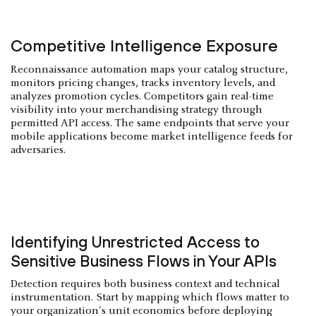
Competitive Intelligence Exposure
Reconnaissance automation maps your catalog structure,
monitors pricing changes, tracks inventory levels, and
analyzes promotion cycles. Competitors gain real-time
visibility into your merchandising strategy through
permitted API access. The same endpoints that serve your
mobile applications become market intelligence feeds for
adversaries.
Identifying Unrestricted Access to
Sensitive Business Flows in Your APIs
Detection requires both business context and technical
instrumentation. Start by mapping which flows matter to
your organization's unit economics before deploying