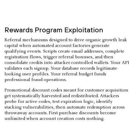
Rewards Program Exploitation
Referral mechanisms designed to drive organic growth leak
capital when automated account factories generate
qualifying events. Scripts create email addresses, complete
registration flows, trigger referral bonuses, and then
consolidate credits into attacker-controlled wallets. Your API
validates each signup. Your database records legitimate-
looking user profiles. Your referral budget funds
professional fraud operations.
Promotional discount codes meant for customer acquisition
get systematically harvested and redistributed. Attackers
probe for active codes, test expiration logic, identify
stacking vulnerabilities, then automate redemption across
throwaway accounts. First-purchase discounts become
unlimited when account creation costs nothing.