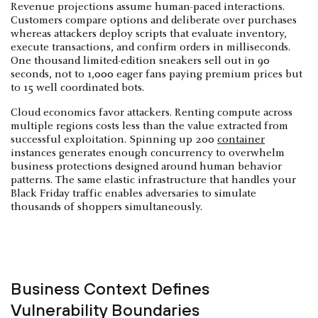
Revenue projections assume human-paced interactions.
Customers compare options and deliberate over purchases
whereas attackers deploy scripts that evaluate inventory,
execute transactions, and confirm orders in milliseconds.
One thousand limited-edition sneakers sell out in 90
seconds, not to 1,000 eager fans paying premium prices but
to 15 well coordinated bots.
Cloud economics favor attackers. Renting compute across
multiple regions costs less than the value extracted from
successful exploitation. Spinning up 200
container
instances generates enough concurrency to overwhelm
business protections designed around human behavior
patterns. The same elastic infrastructure that handles your
Black Friday traffic enables adversaries to simulate
thousands of shoppers simultaneously.
Business Context Defines
Vulnerability Boundaries