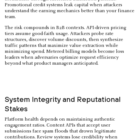
Promotional credit systems leak capital when attackers
understand the earning mechanics better than your finance
team.
The risk compounds in B2B contexts. API-driven pricing
tiers assume good-faith usage. Attackers probe rate
structures, discover volume discounts, then synthesize
traffic patterns that maximize value extraction while
minimizing spend. Metered billing models become loss
leaders when adversaries optimize request efficiency
beyond what product managers anticipated.
System Integrity and Reputational
Stakes
Platform health depends on maintaining authentic
engagement ratios. Content APIs that accept user
submissions face spam floods that drown legitimate
contributions. Review systems lose credibility when