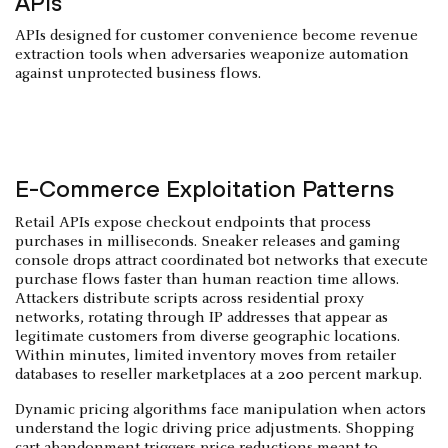
APIs
APIs designed for customer convenience become revenue
extraction tools when adversaries weaponize automation
against unprotected business flows.
E-Commerce Exploitation Patterns
Retail APIs expose checkout endpoints that process
purchases in milliseconds. Sneaker releases and gaming
console drops attract coordinated bot networks that execute
purchase flows faster than human reaction time allows.
Attackers distribute scripts across residential proxy
networks, rotating through IP addresses that appear as
legitimate customers from diverse geographic locations.
Within minutes, limited inventory moves from retailer
databases to reseller marketplaces at a 200 percent markup.
Dynamic pricing algorithms face manipulation when actors
understand the logic driving price adjustments. Shopping
cart abandonment triggers price reductions meant to