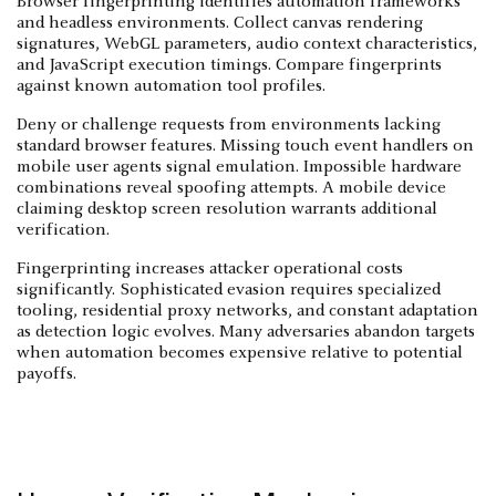
Browser fingerprinting identifies automation frameworks
and headless environments. Collect canvas rendering
signatures, WebGL parameters, audio context characteristics,
and JavaScript execution timings. Compare fingerprints
against known automation tool profiles.
Deny or challenge requests from environments lacking
standard browser features. Missing touch event handlers on
mobile user agents signal emulation. Impossible hardware
combinations reveal spoofing attempts. A mobile device
claiming desktop screen resolution warrants additional
verification.
Fingerprinting increases attacker operational costs
significantly. Sophisticated evasion requires specialized
tooling, residential proxy networks, and constant adaptation
as detection logic evolves. Many adversaries abandon targets
when automation becomes expensive relative to potential
payoffs.