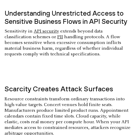
Understanding Unrestricted Access to
Sensitive Business Flows in API Security
Sensitivity in
API security
extends beyond data
classification schemes or
PII
handling protocols. A flow
becomes sensitive when excessive consumption inflicts
material business harm, regardless of whether individual
requests comply with technical specifications.
Scarcity Creates Attack Surfaces
Resource constraints transform ordinary transactions into
high-value targets. Concert venues hold finite seats.
Manufacturers produce limited product runs. Appointment
calendars contain fixed time slots. Cloud capacity, while
elastic, costs real money per compute hour. When your API
mediates access to constrained resources, attackers recognize
arbitrage opportunities.