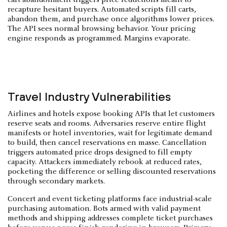
recapture hesitant buyers. Automated scripts fill carts,
abandon them, and purchase once algorithms lower prices.
The API sees normal browsing behavior. Your pricing
engine responds as programmed. Margins evaporate.
Travel Industry Vulnerabilities
Airlines and hotels expose booking APIs that let customers
reserve seats and rooms. Adversaries reserve entire flight
manifests or hotel inventories, wait for legitimate demand
to build, then cancel reservations en masse. Cancellation
triggers automated price drops designed to fill empty
capacity. Attackers immediately rebook at reduced rates,
pocketing the difference or selling discounted reservations
through secondary markets.
Concert and event ticketing platforms face industrial-scale
purchasing automation. Bots armed with valid payment
methods and shipping addresses complete ticket purchases