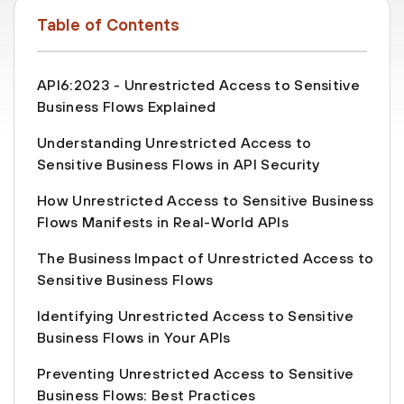
Table of Contents
API6:2023 - Unrestricted Access to Sensitive
Business Flows Explained
Understanding Unrestricted Access to
Sensitive Business Flows in API Security
How Unrestricted Access to Sensitive Business
Flows Manifests in Real-World APIs
The Business Impact of Unrestricted Access to
Sensitive Business Flows
Identifying Unrestricted Access to Sensitive
Business Flows in Your APIs
Preventing Unrestricted Access to Sensitive
Business Flows: Best Practices