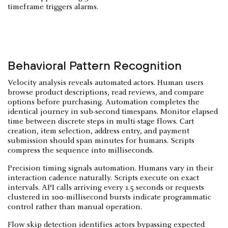
timeframe triggers alarms.
Behavioral Pattern Recognition
Velocity analysis reveals automated actors. Human users
browse product descriptions, read reviews, and compare
options before purchasing. Automation completes the
identical journey in sub-second timespans. Monitor elapsed
time between discrete steps in multi-stage flows. Cart
creation, item selection, address entry, and payment
submission should span minutes for humans. Scripts
compress the sequence into milliseconds.
Precision timing signals automation. Humans vary in their
interaction cadence naturally. Scripts execute on exact
intervals. API calls arriving every 1.5 seconds or requests
clustered in 100-millisecond bursts indicate programmatic
control rather than manual operation.
Flow skip detection identifies actors bypassing expected