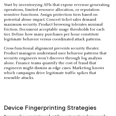
Start by inventorying APIs that expose revenue-generating
operations, limited resource allocation, or reputation-
sensitive functions. Assign protection tiers based on
potential abuse impact. Concert ticket sales demand
maximum security. Product browsing tolerates minimal
friction. Document acceptable usage thresholds for each
tier. Define how many purchases per hour constitute
legitimate behavior versus coordinated attack patterns.
Cross-functional alignment prevents security theater.
Product managers understand user behavior patterns that
security engineers won't discover through log analysis
alone. Finance teams quantify the cost of fraud that
engineers might dismiss as edge cases. Marketing knows
which campaigns drive legitimate traffic spikes that
resemble attacks.
Device Fingerprinting Strategies