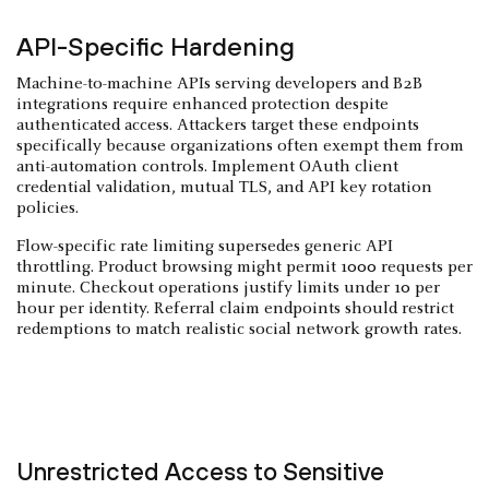
API-Specific Hardening
Machine-to-machine APIs serving developers and B2B
integrations require enhanced protection despite
authenticated access. Attackers target these endpoints
specifically because organizations often exempt them from
anti-automation controls. Implement OAuth client
credential validation, mutual TLS, and API key rotation
policies.
Flow-specific rate limiting supersedes generic API
throttling. Product browsing might permit 1000 requests per
minute. Checkout operations justify limits under 10 per
hour per identity. Referral claim endpoints should restrict
redemptions to match realistic social network growth rates.
Unrestricted Access to Sensitive