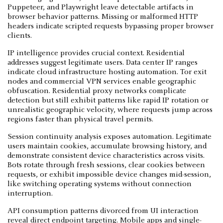
Puppeteer, and Playwright leave detectable artifacts in
browser behavior patterns. Missing or malformed HTTP
headers indicate scripted requests bypassing proper browser
clients.
IP intelligence provides crucial context. Residential
addresses suggest legitimate users. Data center IP ranges
indicate cloud infrastructure hosting automation. Tor exit
nodes and commercial VPN services enable geographic
obfuscation. Residential proxy networks complicate
detection but still exhibit patterns like rapid IP rotation or
unrealistic geographic velocity, where requests jump across
regions faster than physical travel permits.
Session continuity analysis exposes automation. Legitimate
users maintain cookies, accumulate browsing history, and
demonstrate consistent device characteristics across visits.
Bots rotate through fresh sessions, clear cookies between
requests, or exhibit impossible device changes mid-session,
like switching operating systems without connection
interruption.
API consumption patterns divorced from UI interaction
reveal direct endpoint targeting. Mobile apps and single-