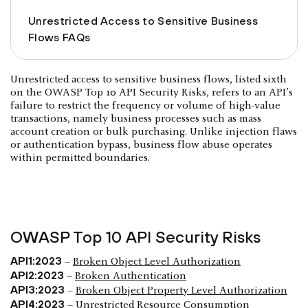
Unrestricted Access to Sensitive Business
Flows FAQs
Unrestricted access to sensitive business flows, listed sixth
on the OWASP Top 10 API Security Risks, refers to an API’s
failure to restrict the frequency or volume of high-value
transactions, namely business processes such as mass
account creation or bulk purchasing. Unlike injection flaws
or authentication bypass, business flow abuse operates
within permitted boundaries.
OWASP Top 10 API Security Risks
API1:2023
–
Broken Object Level Authorization
API2:2023
–
Broken Authentication
API3:2023
–
Broken Object Property Level Authorization
API4:2023
–
Unrestricted Resource Consumption