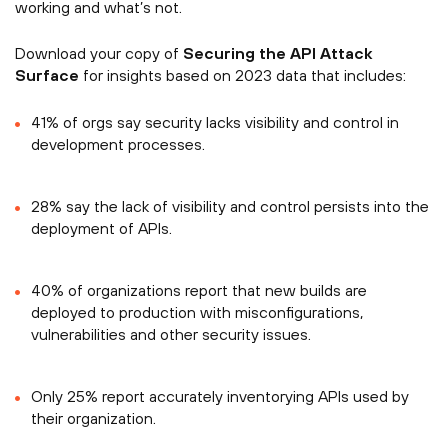
working and what’s not.
Download your copy of
Securing the API Attack
Surface
for insights based on 2023 data that includes:
41% of orgs say security lacks visibility and control in
development processes.
28% say the lack of visibility and control persists into the
deployment of APIs.
40% of organizations report that new builds are
deployed to production with misconfigurations,
vulnerabilities and other security issues.
Only 25% report accurately inventorying APIs used by
their organization.