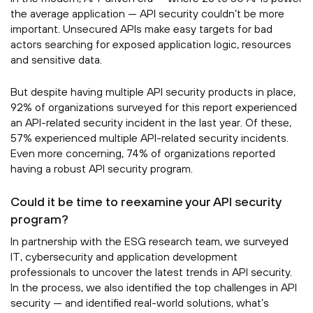
the average application — API security couldn’t be more
important. Unsecured APIs make easy targets for bad
actors searching for exposed application logic, resources
and sensitive data.
But despite having multiple API security products in place,
92% of organizations surveyed for this report experienced
an API-related security incident in the last year. Of these,
57% experienced multiple API-related security incidents.
Even more concerning, 74% of organizations reported
having a robust API security program.
Could it be time to reexamine your API security
program?
In partnership with the ESG research team, we surveyed
IT, cybersecurity and application development
professionals to uncover the latest trends in API security.
In the process, we also identified the top challenges in API
security — and identified real-world solutions, what’s