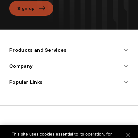
Sign up
Products and Services
Company
Popular Links
This site uses cookies essential to its operation, for