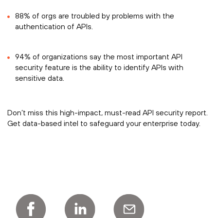
88% of orgs are troubled by problems with the
authentication of APIs.
94% of organizations say the most important API
security feature is the ability to identify APIs with
sensitive data.
Don’t miss this high-impact, must-read API security report.
Get data-based intel to safeguard your enterprise today.