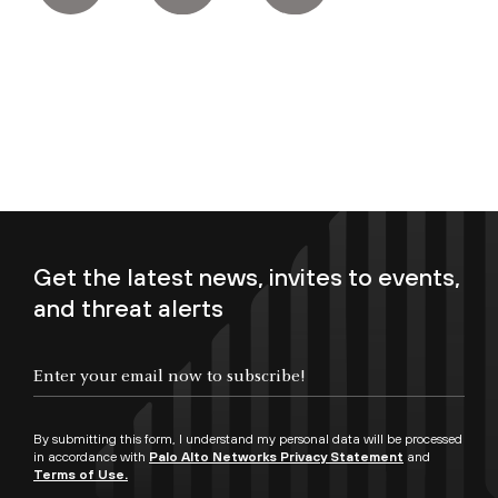
Get the latest news, invites to events,
and threat alerts
Enter your email now to subscribe!
By submitting this form, I understand my personal data will be processed
in accordance with
Palo Alto Networks Privacy Statement
and
Terms of Use.