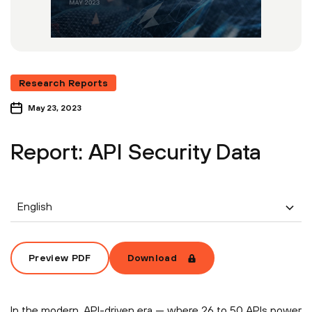
Research Reports
May 23, 2023
Report: API Security Data
English
Preview PDF
Download
In the modern, API-driven era — where 26 to 50 APIs power