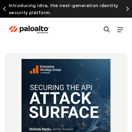
Introducing Idira, the next-generation identity
security platform.