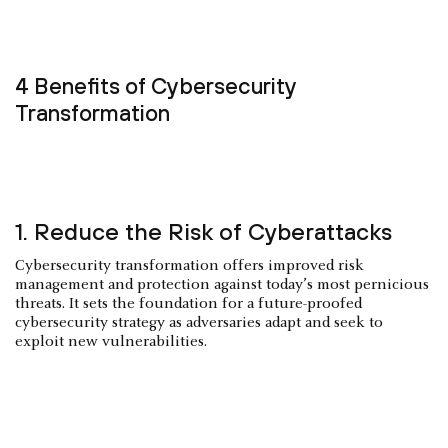
4 Benefits of Cybersecurity
Transformation
1. Reduce the Risk of Cyberattacks
Cybersecurity transformation offers improved risk
management and protection against today’s most pernicious
threats. It sets the foundation for a future-proofed
cybersecurity strategy as adversaries adapt and seek to
exploit new vulnerabilities.