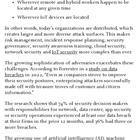
Wherever remote and hybrid workers happen to be
located at any given time
Wherever IoT devices are located
In other words, today’s organizations are distributed, which
creates larger and more diverse attack surfaces. This makes
risk management, incident response planning, security
governance, security awareness training, cloud security,
network security and
IoT security
more complex than ever.
The growing sophistication of adversaries exacerbates these
challenges. According to Forrester in a
study on data
breaches
in 2022, “Even as companies strove to improve
their security postures, enterprising attackers successfully
made off with treasure troves of customer and citizen
information.”
The research shows that 74% of security decision-makers
with responsibilities for network, data center, app security
or security operations experienced at least one data breach
at their firms in the prior 12 months, and 36% had three or
more breaches.
The growing use of artificial intelligence (AI),
machine