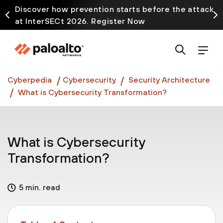
Discover how prevention starts before the attack
at InterSECt 2026. Register Now
Prisma AIRS AI Gateway is now generally available
Cyberpedia
Cybersecurity
Security Architecture
What is Cybersecurity Transformation?
What is Cybersecurity
Transformation?
5 min. read