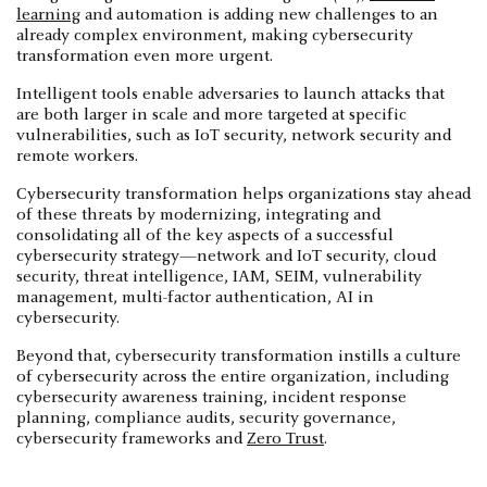
learning
and automation is adding new challenges to an
already complex environment, making cybersecurity
transformation even more urgent.
Intelligent tools enable adversaries to launch attacks that
are both larger in scale and more targeted at specific
vulnerabilities, such as IoT security, network security and
remote workers.
Cybersecurity transformation helps organizations stay ahead
of these threats by modernizing, integrating and
consolidating all of the key aspects of a successful
cybersecurity strategy—network and IoT security, cloud
security, threat intelligence, IAM, SEIM, vulnerability
management, multi-factor authentication, AI in
cybersecurity.
Beyond that, cybersecurity transformation instills a culture
of cybersecurity across the entire organization, including
cybersecurity awareness training, incident response
planning, compliance audits, security governance,
cybersecurity frameworks and
Zero Trust
.