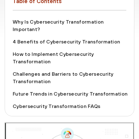
Table of Contents
Why Is Cybersecurity Transformation
Important?
4 Benefits of Cybersecurity Transformation
How to Implement Cybersecurity
Transformation
Challenges and Barriers to Cybersecurity
Transformation
Future Trends in Cybersecurity Transformation
Cybersecurity Transformation FAQs