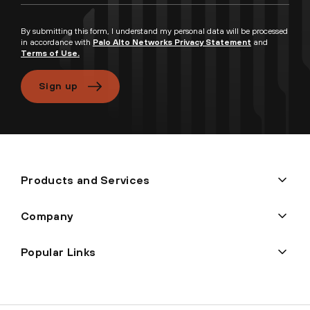
By submitting this form, I understand my personal data will be processed
in accordance with
Palo Alto Networks Privacy Statement
and
Terms of Use.
Sign up
Products and Services
Company
Popular Links