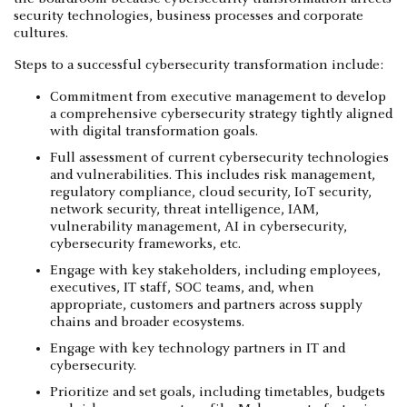
security technologies, business processes and corporate
cultures.
Steps to a successful cybersecurity transformation include:
Commitment from executive management to develop
a comprehensive cybersecurity strategy tightly aligned
with digital transformation goals.
Full assessment of current cybersecurity technologies
and vulnerabilities. This includes risk management,
regulatory compliance, cloud security, IoT security,
network security, threat intelligence, IAM,
vulnerability management, AI in cybersecurity,
cybersecurity frameworks, etc.
Engage with key stakeholders, including employees,
executives, IT staff, SOC teams, and, when
appropriate, customers and partners across supply
chains and broader ecosystems.
Engage with key technology partners in IT and
cybersecurity.
Prioritize and set goals, including timetables, budgets