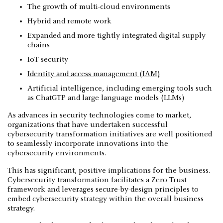
The growth of multi-cloud environments
Hybrid and remote work
Expanded and more tightly integrated digital supply
chains
IoT security
Identity and access management (IAM)
Artificial intelligence, including emerging tools such
as ChatGTP and large language models (LLMs)
As advances in security technologies come to market,
organizations that have undertaken successful
cybersecurity transformation initiatives are well positioned
to seamlessly incorporate innovations into the
cybersecurity environments.
This has significant, positive implications for the business.
Cybersecurity transformation facilitates a Zero Trust
framework and leverages secure-by-design principles to
embed cybersecurity strategy within the overall business
strategy.