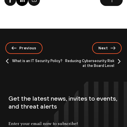
Previous
Next
What is an IT Security Policy?
Reducing Cybersecurity Risk
at the Board Level
Get the latest news, invites to events,
and threat alerts