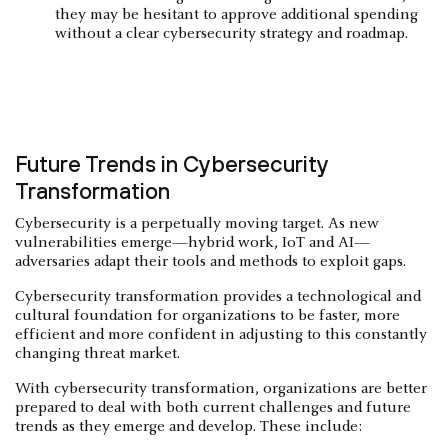
they may be hesitant to approve additional spending
without a clear cybersecurity strategy and roadmap.
Future Trends in Cybersecurity
Transformation
Cybersecurity is a perpetually moving target. As new
vulnerabilities emerge—hybrid work, IoT and AI—
adversaries adapt their tools and methods to exploit gaps.
Cybersecurity transformation provides a technological and
cultural foundation for organizations to be faster, more
efficient and more confident in adjusting to this constantly
changing threat market.
With cybersecurity transformation, organizations are better
prepared to deal with both current challenges and future
trends as they emerge and develop. These include: