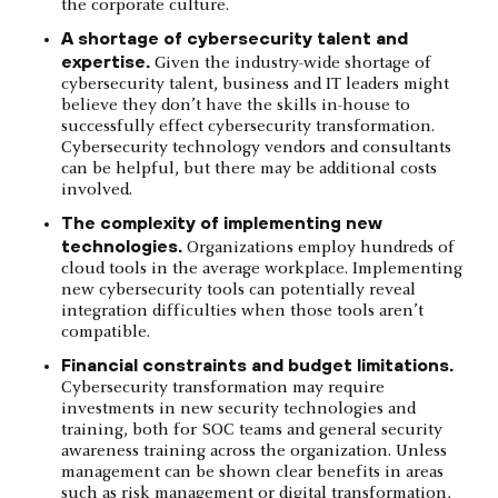
the corporate culture.
A shortage of cybersecurity talent and
expertise.
Given the industry-wide shortage of
cybersecurity talent, business and IT leaders might
believe they don’t have the skills in-house to
successfully effect cybersecurity transformation.
Cybersecurity technology vendors and consultants
can be helpful, but there may be additional costs
involved.
The complexity of implementing new
technologies.
Organizations employ hundreds of
cloud tools in the average workplace. Implementing
new cybersecurity tools can potentially reveal
integration difficulties when those tools aren’t
compatible.
Financial constraints and budget limitations.
Cybersecurity transformation may require
investments in new security technologies and
training, both for SOC teams and general security
awareness training across the organization. Unless
management can be shown clear benefits in areas
such as risk management or digital transformation,