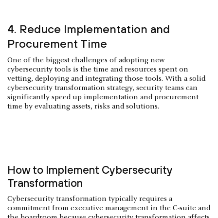
4. Reduce Implementation and
Procurement Time
One of the biggest challenges of adopting new
cybersecurity tools is the time and resources spent on
vetting, deploying and integrating those tools. With a solid
cybersecurity transformation strategy, security teams can
significantly speed up implementation and procurement
time by evaluating assets, risks and solutions.
How to Implement Cybersecurity
Transformation
Cybersecurity transformation typically requires a
commitment from executive management in the C-suite and
the boardroom because cybersecurity transformation affects