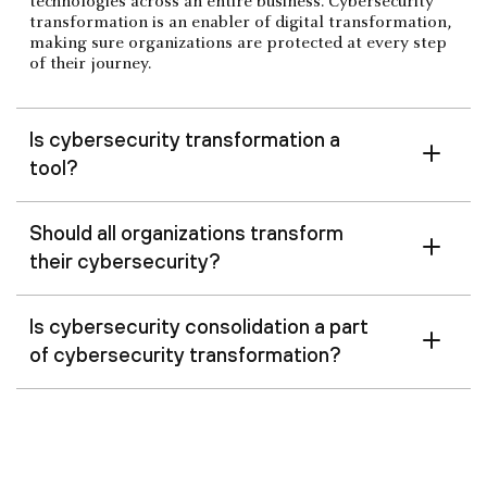
technologies across an entire business. Cybersecurity
transformation is an enabler of digital transformation,
making sure organizations are protected at every step
of their journey.
Is cybersecurity transformation a
tool?
Should all organizations transform
their cybersecurity?
Is cybersecurity consolidation a part
of cybersecurity transformation?