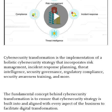
Cybersecurity transformation is the implementation of a
holistic cybersecurity strategy that incorporates risk
management, incident response planning, threat
intelligence, security governance, regulatory compliance,
security awareness training, and more.
The fundamental concept behind cybersecurity
transformation is to ensure that cybersecurity strategy is
built into and aligned with every aspect of the business to
facilitate digital transformation.