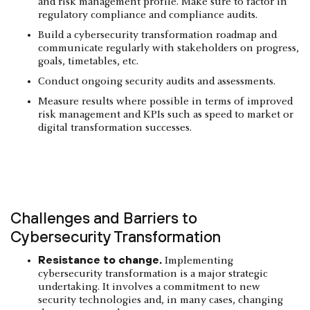
and risk management profile. Make sure to factor in
regulatory compliance and compliance audits.
Build a cybersecurity transformation roadmap and
communicate regularly with stakeholders on progress,
goals, timetables, etc.
Conduct ongoing security audits and assessments.
Measure results where possible in terms of improved
risk management and KPIs such as speed to market or
digital transformation successes.
Challenges and Barriers to
Cybersecurity Transformation
Resistance to change.
Implementing
cybersecurity transformation is a major strategic
undertaking. It involves a commitment to new
security technologies and, in many cases, changing