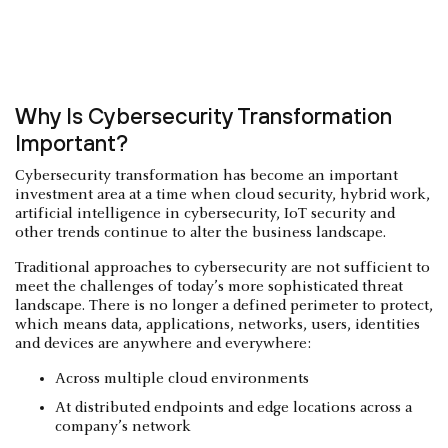
Why Is Cybersecurity Transformation
Important?
Cybersecurity transformation has become an important
investment area at a time when cloud security, hybrid work,
artificial intelligence in cybersecurity, IoT security and
other trends continue to alter the business landscape.
Traditional approaches to cybersecurity are not sufficient to
meet the challenges of today’s more sophisticated threat
landscape. There is no longer a defined perimeter to protect,
which means data, applications, networks, users, identities
and devices are anywhere and everywhere:
Across multiple cloud environments
At distributed endpoints and edge locations across a
company’s network