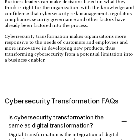
Business leaders can make decisions based on what they
think is right for the organization, with the knowledge and
confidence that cybersecurity risk management, regulatory
compliance, security governance and other factors have
already been factored into the process.
Cybersecurity transformation makes organizations more
responsive to the needs of customers and employees and
more innovative in developing new products, thus
transforming cybersecurity from a potential limitation into
a business enabler.
Cybersecurity Transformation FAQs
Is cybersecurity transformation the
same as digital transformation?
Digital transformation is the integration of digital