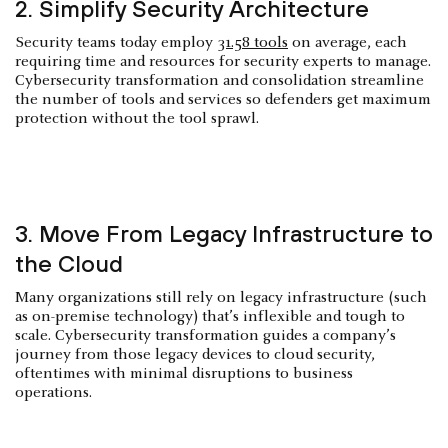
2. Simplify Security Architecture
Security teams today employ
31.58 tools
on average, each
requiring time and resources for security experts to manage.
Cybersecurity transformation and consolidation streamline
the number of tools and services so defenders get maximum
protection without the tool sprawl.
3. Move From Legacy Infrastructure to
the Cloud
Many organizations still rely on legacy infrastructure (such
as on-premise technology) that’s inflexible and tough to
scale. Cybersecurity transformation guides a company’s
journey from those legacy devices to cloud security,
oftentimes with minimal disruptions to business
operations.