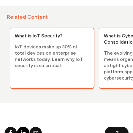
Related Content
What is IoT Security?
What is Cybe
Consolidati
IoT devices make up 30% of
total devices on enterprise
The evolving
networks today. Learn why IoT
means organ
security is so critical.
airtight cybe
platform app
cybersecurit
organization
from the late