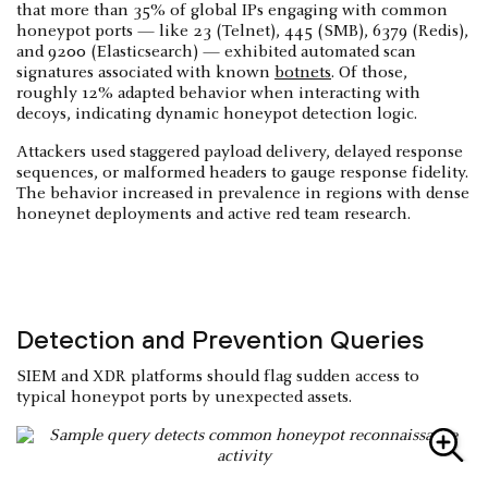
that more than 35% of global IPs engaging with common
honeypot ports — like 23 (Telnet), 445 (SMB), 6379 (Redis),
and 9200 (Elasticsearch) — exhibited automated scan
signatures associated with known
botnets
. Of those,
roughly 12% adapted behavior when interacting with
decoys, indicating dynamic honeypot detection logic.
Attackers used staggered payload delivery, delayed response
sequences, or malformed headers to gauge response fidelity.
The behavior increased in prevalence in regions with dense
honeynet deployments and active red team research.
Detection and Prevention Queries
SIEM and XDR platforms should flag sudden access to
typical honeypot ports by unexpected assets.