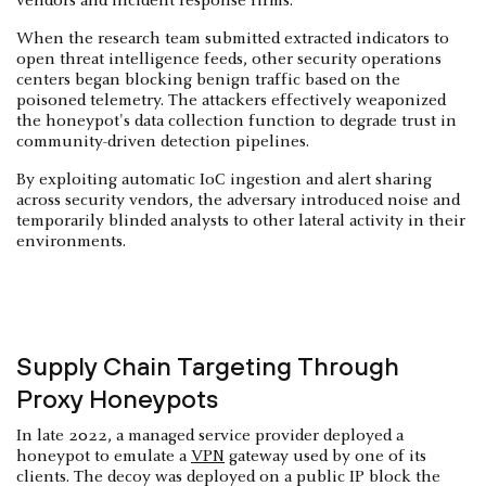
vendors and incident response firms.
When the research team submitted extracted indicators to
open threat intelligence feeds, other security operations
centers began blocking benign traffic based on the
poisoned telemetry. The attackers effectively weaponized
the honeypot's data collection function to degrade trust in
community-driven detection pipelines.
By exploiting automatic IoC ingestion and alert sharing
across security vendors, the adversary introduced noise and
temporarily blinded analysts to other lateral activity in their
environments.
Supply Chain Targeting Through
Proxy Honeypots
In late 2022, a managed service provider deployed a
honeypot to emulate a
VPN
gateway used by one of its
clients. The decoy was deployed on a public IP block the