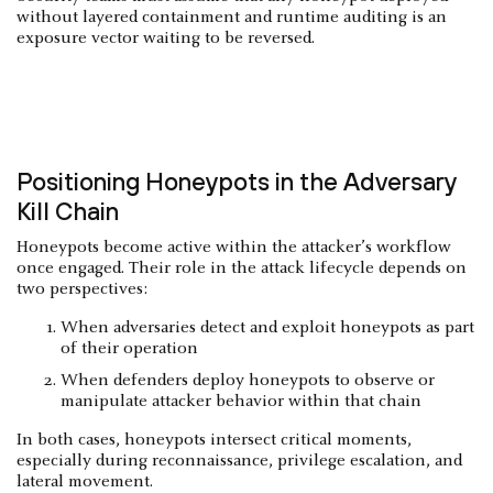
without layered containment and runtime auditing is an
exposure vector waiting to be reversed.
Positioning Honeypots in the Adversary
Kill Chain
Honeypots become active within the attacker’s workflow
once engaged. Their role in the attack lifecycle depends on
two perspectives:
When adversaries detect and exploit honeypots as part
of their operation
When defenders deploy honeypots to observe or
manipulate attacker behavior within that chain
In both cases, honeypots intersect critical moments,
especially during reconnaissance, privilege escalation, and
lateral movement.