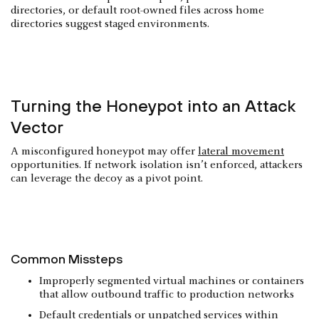
directories, or default root-owned files across home
directories suggest staged environments.
Turning the Honeypot into an Attack
Vector
A misconfigured honeypot may offer
lateral movement
opportunities. If network isolation isn’t enforced, attackers
can leverage the decoy as a pivot point.
Common Missteps
Improperly segmented virtual machines or containers
that allow outbound traffic to production networks
Default credentials or unpatched services within