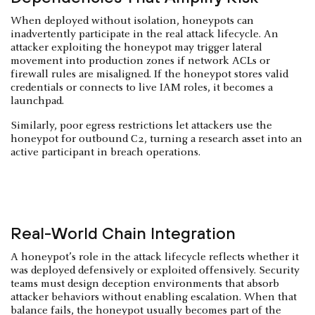
When deployed without isolation, honeypots can
inadvertently participate in the real attack lifecycle. An
attacker exploiting the honeypot may trigger lateral
movement into production zones if network ACLs or
firewall rules are misaligned. If the honeypot stores valid
credentials or connects to live IAM roles, it becomes a
launchpad.
Similarly, poor egress restrictions let attackers use the
honeypot for outbound C2, turning a research asset into an
active participant in breach operations.
Real-World Chain Integration
A honeypot’s role in the attack lifecycle reflects whether it
was deployed defensively or exploited offensively. Security
teams must design deception environments that absorb
attacker behaviors without enabling escalation. When that
balance fails, the honeypot usually becomes part of the