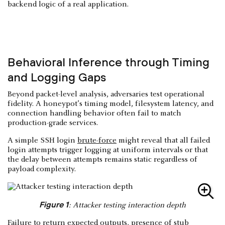
backend logic of a real application.
Behavioral Inference through Timing
and Logging Gaps
Beyond packet-level analysis, adversaries test operational
fidelity. A honeypot’s timing model, filesystem latency, and
connection handling behavior often fail to match
production-grade services.
A simple SSH login
brute-force
might reveal that all failed
login attempts trigger logging at uniform intervals or that
the delay between attempts remains static regardless of
payload complexity.
Figure 1
: Attacker testing interaction depth
Failure to return expected outputs, presence of stub