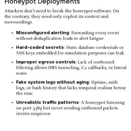
Honeypot Deployments
Attackers don't need to break the honeypot software. On
the contrary, they need only exploit its context and
surroundings.
Misconfigured alerting
: Forwarding every event
without deduplication leads to alert fatigue
Hard-coded secrets
: Static database credentials or
SSH keys embedded for simulation purposes can leak
Improper egress controls
: Lack of outbound
filtering allows DNS tunneling, C2 callbacks, or lateral
scans
Fake system logs without aging
: Uptime, auth
logs, or bash history that lacks temporal realism betray
the ruse
Unrealistic traffic patterns
: A honeypot listening
on port 3389 but never sending outbound packets
invites suspicion