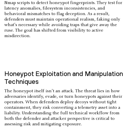
Nmap scripts to detect honeypot fingerprints. They test for
latency anomalies, filesystem inconsistencies, and
behavioral mismatches to flag deception. As a result,
defenders must maintain operational realism, faking only
what’s necessary while avoiding traps that give away the
ruse. The goal has shifted from visibility to active
misdirection.
Honeypot Exploitation and Manipulation
Techniques
The honeypot itself isn’t an attack. The threat lies in how
adversaries identify, evade, or turn honeypots against their
operators. When defenders deploy decoys without tight
containment, they risk converting a telemetry asset into a
liability. Understanding the full technical workflow from
both the defender and attacker perspective is critical to
assessing risk and mitigating exposure.