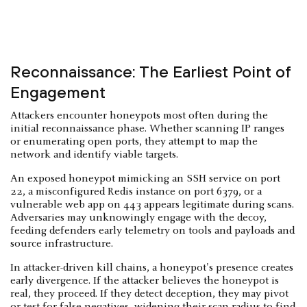
Reconnaissance: The Earliest Point of
Engagement
Attackers encounter honeypots most often during the
initial reconnaissance phase. Whether scanning IP ranges
or enumerating open ports, they attempt to map the
network and identify viable targets.
An exposed honeypot mimicking an SSH service on port
22, a misconfigured Redis instance on port 6379, or a
vulnerable web app on 443 appears legitimate during scans.
Adversaries may unknowingly engage with the decoy,
feeding defenders early telemetry on tools and payloads and
source infrastructure.
In attacker-driven kill chains, a honeypot's presence creates
early divergence. If the attacker believes the honeypot is
real, they proceed. If they detect deception, they may pivot
or test for false negatives, widening their scan radius to find