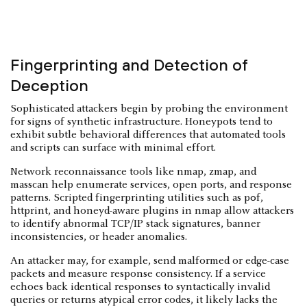
Fingerprinting and Detection of
Deception
Sophisticated attackers begin by probing the environment
for signs of synthetic infrastructure. Honeypots tend to
exhibit subtle behavioral differences that automated tools
and scripts can surface with minimal effort.
Network reconnaissance tools like nmap, zmap, and
masscan help enumerate services, open ports, and response
patterns. Scripted fingerprinting utilities such as p0f,
httprint, and honeyd-aware plugins in nmap allow attackers
to identify abnormal TCP/IP stack signatures, banner
inconsistencies, or header anomalies.
An attacker may, for example, send malformed or edge-case
packets and measure response consistency. If a service
echoes back identical responses to syntactically invalid
queries or returns atypical error codes, it likely lacks the