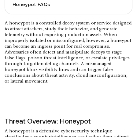
Honeypot FAQs
A honeypot is a controlled decoy system or service designed
to attract attackers, study their behavior, and generate
telemetry without exposing production assets. When
improperly isolated or misconfigured, however, a honeypot
can become an ingress point for real compromise.
Adversaries often detect and manipulate decoys to stage
false flags, poison threat intelligence, or escalate privileges
through forgotten debug channels. A mismanaged
honeypot blurs visibility lines and can trigger false
conclusions about threat activity, cloud misconfiguration,
or lateral movement.
Threat Overview: Honeypot
A honeypot is a defensive cybersecurity technique
classified as a counterintelligence asset rather than a direct