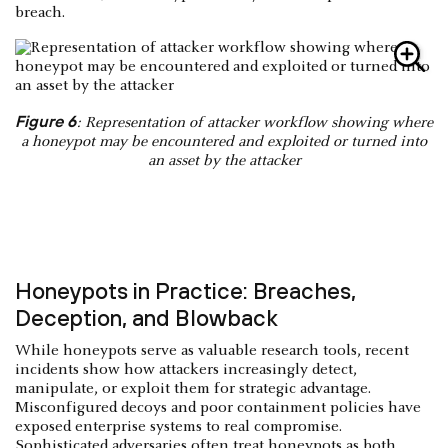
breach.
Figure 6
: Representation of attacker workflow showing where
a honeypot may be encountered and exploited or turned into
an asset by the attacker
Honeypots in Practice: Breaches,
Deception, and Blowback
While honeypots serve as valuable research tools, recent
incidents show how attackers increasingly detect,
manipulate, or exploit them for strategic advantage.
Misconfigured decoys and poor containment policies have
exposed enterprise systems to real compromise.
Sophisticated adversaries often treat honeypots as both