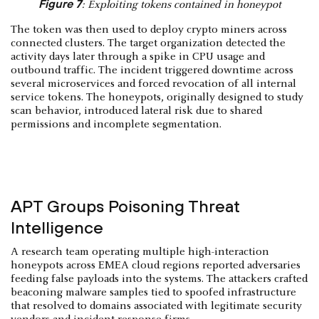
Figure 7
: Exploiting tokens contained in honeypot
The token was then used to deploy crypto miners across
connected clusters. The target organization detected the
activity days later through a spike in CPU usage and
outbound traffic. The incident triggered downtime across
several microservices and forced revocation of all internal
service tokens. The honeypots, originally designed to study
scan behavior, introduced lateral risk due to shared
permissions and incomplete segmentation.
APT Groups Poisoning Threat
Intelligence
A research team operating multiple high-interaction
honeypots across EMEA cloud regions reported adversaries
feeding false payloads into the systems. The attackers crafted
beaconing malware samples tied to spoofed infrastructure
that resolved to domains associated with legitimate security