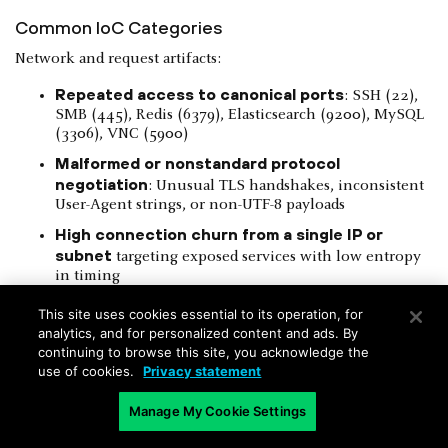
Common IoC Categories
Network and request artifacts:
Repeated access to canonical ports
: SSH (22),
SMB (445), Redis (6379), Elasticsearch (9200), MySQL
(3306), VNC (5900)
Malformed or nonstandard protocol
negotiation
: Unusual TLS handshakes, inconsistent
User-Agent strings, or non-UTF-8 payloads
High connection churn from a single IP or
subnet
targeting exposed services with low entropy
in timing
Application-level indicators:
This site uses cookies essential to its operation, for
analytics, and for personalized content and ads. By
continuing to browse this site, you acknowledge the
use of cookies.
Privacy statement
Figure 10
: Example of injection payloads in query strings or
Manage My Cookie Settings
form parameters