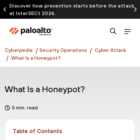
Discover how prevention starts before the attack
at InterSECt 2026.
Prisma AIRS AI Gateway is now generally available
Cyberpedia
Security Operations
Cyber Attack
What Is a Honeypot?
What Is a Honeypot?
5 min. read
Table of Contents