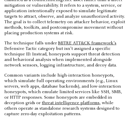
mitigation or vulnerability. It refers to a system, service, or
application intentionally exposed to simulate legitimate
targets to attract, observe, and analyze unauthorized activity.
The goal is to collect telemetry on attacker behavior, exploit
methods, toolkits, and postcompromise movement without
placing production systems at risk.
The technique falls under
MITRE ATT&CK framework’s
Defensive Tactic category but isn’t assigned a specific
technique ID. Instead, honeypots support threat detection
and behavioral analysis when implemented alongside
network sensors, logging infrastructure, and decoy data.
Common variants include high-interaction honeypots,
which simulate full operating environments (e.g., Linux
servers, web apps, database backends), and low-interaction
honeypots, which emulate limited services like SSH, SMB,
or HTTP responses. Some honeypots are embedded in
deception grids or
threat intelligence platforms
, while
others operate as standalone research systems designed to
capture zero-day exploitation patterns.