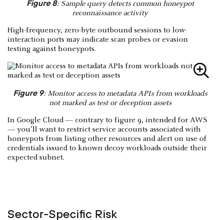
Figure 8
: Sample query detects common honeypot
reconnaissance activity
High-frequency, zero-byte outbound sessions to low-
interaction ports may indicate scan probes or evasion
testing against honeypots.
Figure 9
: Monitor access to metadata APIs from workloads
not marked as test or deception assets
In Google Cloud — contrary to figure 9, intended for AWS
— you’ll want to restrict service accounts associated with
honeypots from listing other resources and alert on use of
credentials issued to known decoy workloads outside their
expected subnet.
Sector-Specific Risk