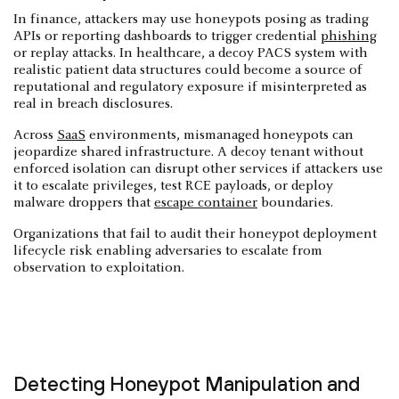
In finance, attackers may use honeypots posing as trading
APIs or reporting dashboards to trigger credential
phishing
or replay attacks. In healthcare, a decoy PACS system with
realistic patient data structures could become a source of
reputational and regulatory exposure if misinterpreted as
real in breach disclosures.
Across
SaaS
environments, mismanaged honeypots can
jeopardize shared infrastructure. A decoy tenant without
enforced isolation can disrupt other services if attackers use
it to escalate privileges, test RCE payloads, or deploy
malware droppers that
escape container
boundaries.
Organizations that fail to audit their honeypot deployment
lifecycle risk enabling adversaries to escalate from
observation to exploitation.
Detecting Honeypot Manipulation and