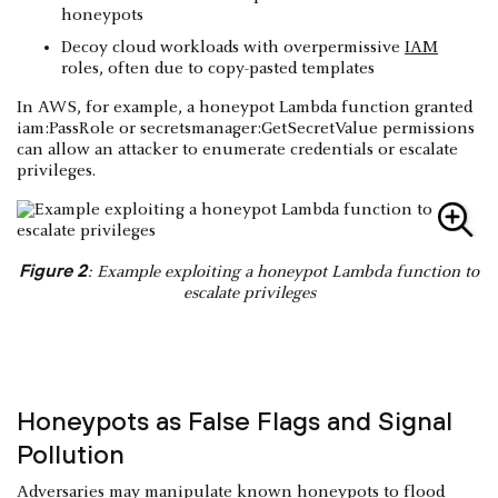
honeypots
Decoy cloud workloads with overpermissive
IAM
roles, often due to copy-pasted templates
In AWS, for example, a honeypot Lambda function granted
iam:PassRole or secretsmanager:GetSecretValue permissions
can allow an attacker to enumerate credentials or escalate
privileges.
Figure 2
: Example exploiting a honeypot Lambda function to
escalate privileges
Honeypots as False Flags and Signal
Pollution
Adversaries may manipulate known honeypots to flood