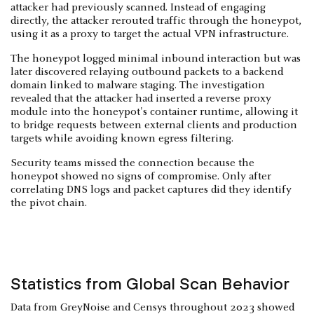
attacker had previously scanned. Instead of engaging
directly, the attacker rerouted traffic through the honeypot,
using it as a proxy to target the actual VPN infrastructure.
The honeypot logged minimal inbound interaction but was
later discovered relaying outbound packets to a backend
domain linked to malware staging. The investigation
revealed that the attacker had inserted a reverse proxy
module into the honeypot's container runtime, allowing it
to bridge requests between external clients and production
targets while avoiding known egress filtering.
Security teams missed the connection because the
honeypot showed no signs of compromise. Only after
correlating DNS logs and packet captures did they identify
the pivot chain.
Statistics from Global Scan Behavior
Data from GreyNoise and Censys throughout 2023 showed