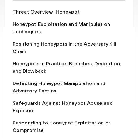
Threat Overview: Honeypot
Honeypot Exploitation and Manipulation
Techniques
Positioning Honeypots in the Adversary Kill
Chain
Honeypots in Practice: Breaches, Deception,
and Blowback
Detecting Honeypot Manipulation and
Adversary Tactics
Safeguards Against Honeypot Abuse and
Exposure
Responding to Honeypot Exploitation or
Compromise