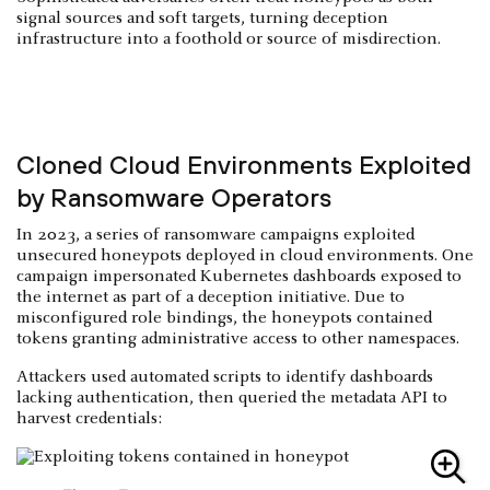
signal sources and soft targets, turning deception
infrastructure into a foothold or source of misdirection.
Cloned Cloud Environments Exploited
by Ransomware Operators
In 2023, a series of ransomware campaigns exploited
unsecured honeypots deployed in cloud environments. One
campaign impersonated Kubernetes dashboards exposed to
the internet as part of a deception initiative. Due to
misconfigured role bindings, the honeypots contained
tokens granting administrative access to other namespaces.
Attackers used automated scripts to identify dashboards
lacking authentication, then queried the metadata API to
harvest credentials: