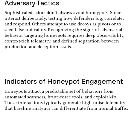
Adversary Tactics
Sophisticated actors don’t always avoid honeypots. Some
interact deliberately, testing how defenders log, correlate,
and respond. Others attempt to use decoys as pivots or to
seed false indicators. Recognizing the signs of adversarial
behavior targeting honeypots requires deep observability,
context-rich telemetry, and defined separation between
production and deception assets.
Indicators of Honeypot Engagement
Honeypots attract a predictable set of behaviors from
automated scanners, brute-force tools, and exploit kits.
These interactions typically generate high-noise telemetry
that baseline analytics can differentiate from normal traffic.