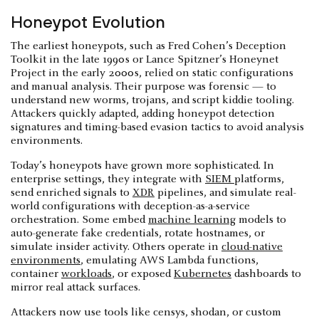
Honeypot Evolution
The earliest honeypots, such as Fred Cohen’s Deception
Toolkit in the late 1990s or Lance Spitzner’s Honeynet
Project in the early 2000s, relied on static configurations
and manual analysis. Their purpose was forensic — to
understand new worms, trojans, and script kiddie tooling.
Attackers quickly adapted, adding honeypot detection
signatures and timing-based evasion tactics to avoid analysis
environments.
Today’s honeypots have grown more sophisticated. In
enterprise settings, they integrate with
SIEM
platforms,
send enriched signals to
XDR
pipelines, and simulate real-
world configurations with deception-as-a-service
orchestration. Some embed
machine learning
models to
auto-generate fake credentials, rotate hostnames, or
simulate insider activity. Others operate in
cloud-native
environments
, emulating AWS Lambda functions,
container
workloads
, or exposed
Kubernetes
dashboards to
mirror real attack surfaces.
Attackers now use tools like censys, shodan, or custom