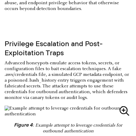
abuse, and endpoint privilege behavior that otherwise
occurs beyond detection boundaries.
Privilege Escalation and Post-
Exploitation Traps
Advanced honeypots emulate access tokens, secrets, or
configuration files to bait escalation techniques. A fake
.aws/credentials file, a simulated GCP metadata endpoint, or
a poisoned .bash_history entry triggers engagement with
fabricated secrets. The attacker attempts to use these
credentials for outbound authentication, which defenders
monitor via canary tokens or audit logs.
Figure 4
: Example attempt to leverage credentials for
outbound authentication