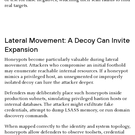
real targets.
Lateral Movement: A Decoy Can Invite
Expansion
Honeypots become particularly valuable during lateral
movement. Attackers who compromise an initial foothold
may enumerate reachable internal resources. If a honeypot
mimics a privileged host, an unsegmented or improperly
isolated decoy can lure the attacker deeper.
Defenders may deliberately place such honeypots inside
production subnets, simulating privileged bastion hosts or
internal databases. The attacker might exfiltrate fake
credentials, attempt to dump LSASS memory, or run domain
discovery commands.
When mapped correctly to the identity and system topology,
honeypots allow defenders to observe toolsets, credential