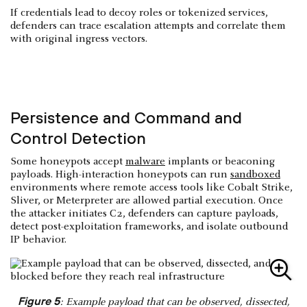
If credentials lead to decoy roles or tokenized services,
defenders can trace escalation attempts and correlate them
with original ingress vectors.
Persistence and Command and
Control Detection
Some honeypots accept
malware
implants or beaconing
payloads. High-interaction honeypots can run
sandboxed
environments where remote access tools like Cobalt Strike,
Sliver, or Meterpreter are allowed partial execution. Once
the attacker initiates C2, defenders can capture payloads,
detect post-exploitation frameworks, and isolate outbound
IP behavior.
Figure 5
: Example payload that can be observed, dissected,