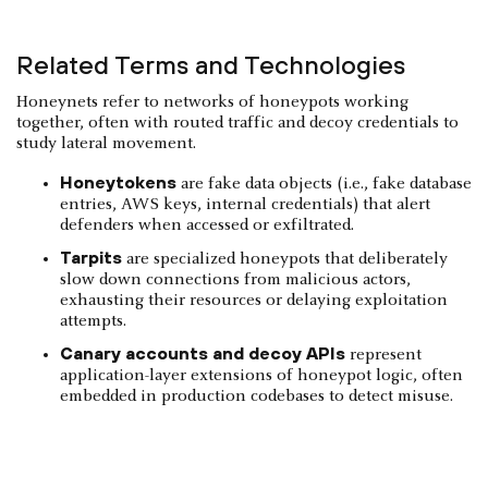
Related Terms and Technologies
Honeynets refer to networks of honeypots working
together, often with routed traffic and decoy credentials to
study lateral movement.
Honeytokens
are fake data objects (i.e., fake database
entries, AWS keys, internal credentials) that alert
defenders when accessed or exfiltrated.
Tarpits
are specialized honeypots that deliberately
slow down connections from malicious actors,
exhausting their resources or delaying exploitation
attempts.
Canary accounts and decoy APIs
represent
application-layer extensions of honeypot logic, often
embedded in production codebases to detect misuse.