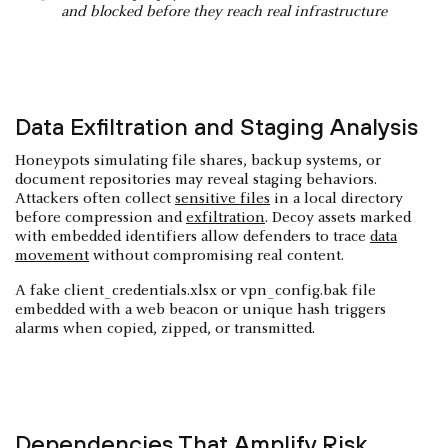
and blocked before they reach real infrastructure
Data Exfiltration and Staging Analysis
Honeypots simulating file shares, backup systems, or
document repositories may reveal staging behaviors.
Attackers often collect
sensitive files
in a local directory
before compression and
exfiltration
. Decoy assets marked
with embedded identifiers allow defenders to trace
data
movement
without compromising real content.
A fake client_credentials.xlsx or vpn_config.bak file
embedded with a web beacon or unique hash triggers
alarms when copied, zipped, or transmitted.
Dependencies That Amplify Risk