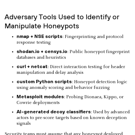
Adversary Tools Used to Identify or
Manipulate Honeypots
nmap + NSE scripts
: Fingerprinting and protocol
response testing
shodan.io + censys.io
: Public honeypot fingerprint
databases and heuristics
curl + netcat
: Direct interaction testing for header
manipulation and delay analysis
custom Python scripts
: Honeypot detection logic
using anomaly scoring and behavior fuzzing
Metasploit modules
: Probing Dionaea, Kippo, or
Cowrie deployments
AI-generated decoy classifiers
: Used by advanced
actors to pre-score targets based on known deception
signals
Security teams must assume that any honeypot deployed