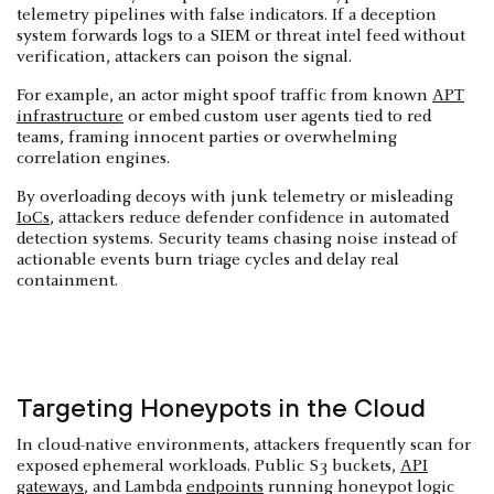
telemetry pipelines with false indicators. If a deception
system forwards logs to a SIEM or threat intel feed without
verification, attackers can poison the signal.
For example, an actor might spoof traffic from known
APT
infrastructure
or embed custom user agents tied to red
teams, framing innocent parties or overwhelming
correlation engines.
By overloading decoys with junk telemetry or misleading
IoCs
, attackers reduce defender confidence in automated
detection systems. Security teams chasing noise instead of
actionable events burn triage cycles and delay real
containment.
Targeting Honeypots in the Cloud
In cloud-native environments, attackers frequently scan for
exposed ephemeral workloads. Public S3 buckets,
API
gateways
, and Lambda
endpoints
running honeypot logic