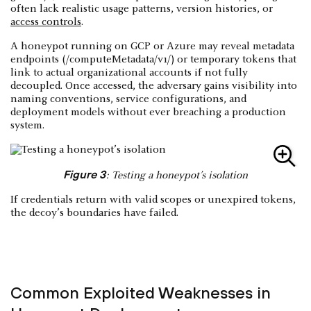
often lack realistic usage patterns, version histories, or
access controls
.
A honeypot running on GCP or Azure may reveal metadata
endpoints (/computeMetadata/v1/) or temporary tokens that
link to actual organizational accounts if not fully
decoupled. Once accessed, the adversary gains visibility into
naming conventions, service configurations, and
deployment models without ever breaching a production
system.
Figure 3
: Testing a honeypot’s isolation
If credentials return with valid scopes or unexpired tokens,
the decoy’s boundaries have failed.
Common Exploited Weaknesses in