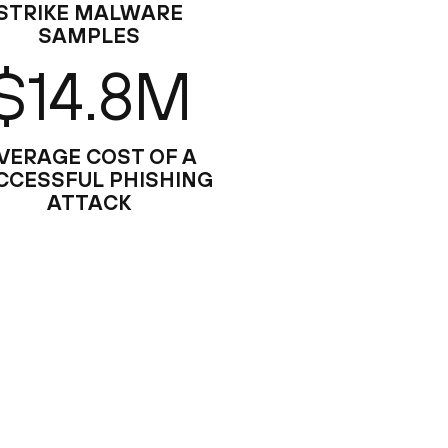
STRIKE MALWARE
SAMPLES
$14.8M
VERAGE COST OF A
CCESSFUL PHISHING
ATTACK