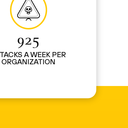
925
TACKS A WEEK PER
ORGANIZATION