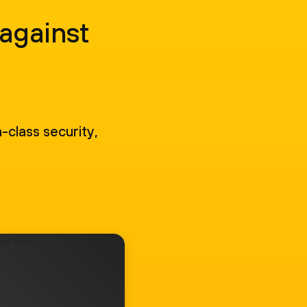
 against
-class security,