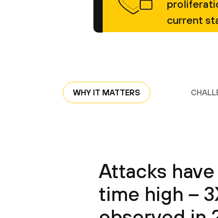
proliferat
current st
WHY IT MATTERS
CHALL
Attacks have 
time high – 
observed in