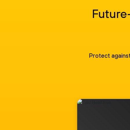
Future-
Protect against