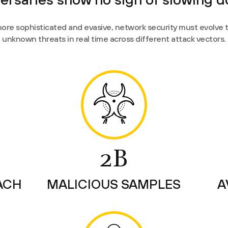
ore sophisticated and evasive, network security must evolve
unknown threats in real time across different attack vectors.
2B
ACH
MALICIOUS SAMPLES
A