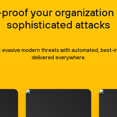
proof your organization
sophisticated attacks
 evasive modern threats with automated, best-in
delivered everywhere.