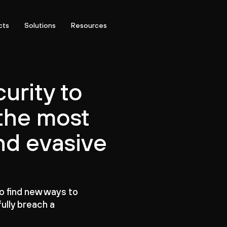
cts
Solutions
Resources
urity to
the most
nd evasive
to find new ways to
ully breach a