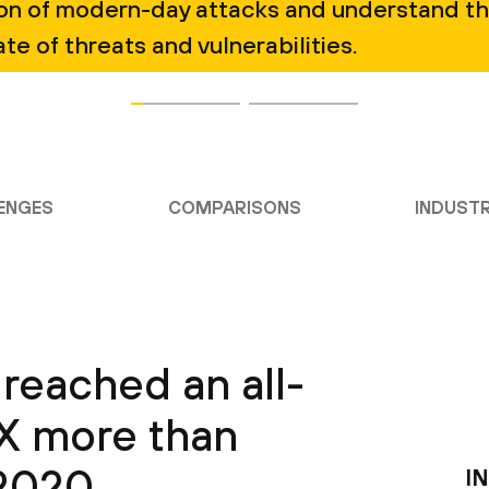
ion of modern-day attacks and understand t
ate of threats and vulnerabilities.
ENGES
COMPARISONS
INDUSTR
reached an all-
3X more than
 2020
I