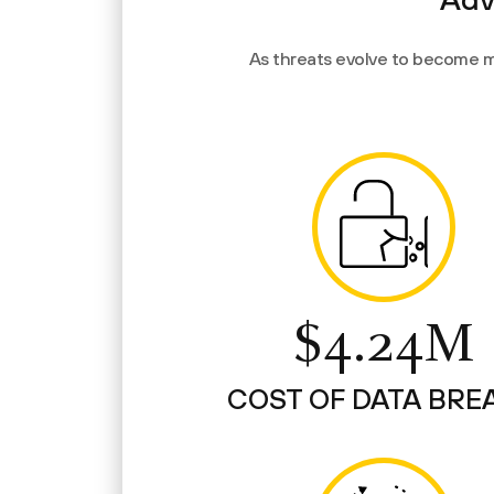
As threats evolve to become m
$4.24M
COST OF DATA BRE