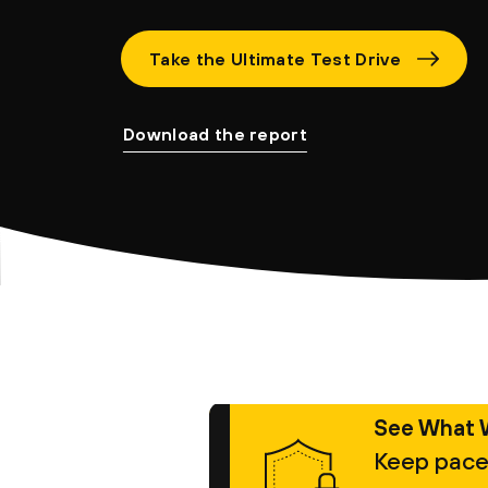
Take the Ultimate Test Drive
Download the report
See What 
Keep pace