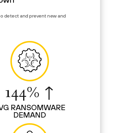
 to detect and prevent new and
144% ↑
VG RANSOMWARE
DEMAND