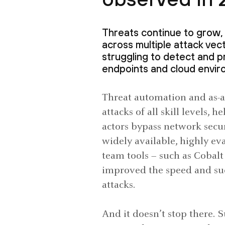
Threats continue to grow, 
across multiple attack vect
struggling to detect and p
endpoints and cloud envir
Threat automation and as-a-
attacks of all skill levels,
actors bypass network secur
widely available, highly ev
team tools – such as Cobalt
improved the speed and suc
attacks.
And it doesn’t stop there. 