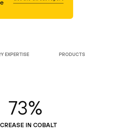
he
Y EXPERTISE
PRODUCTS
73%
NCREASE IN COBALT