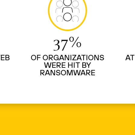
37%
WEB
OF ORGANIZATIONS
AT
WERE HIT BY
RANSOMWARE