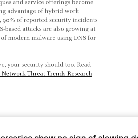
iques and service offerings become
ing advantage of hybrid work
 90% of reported security incidents
S-based attacks are also growing at
% of modern malware using DNS for
ve, your security should too. Read
Network Threat Trends Research
ersaries show no sign of slowing 