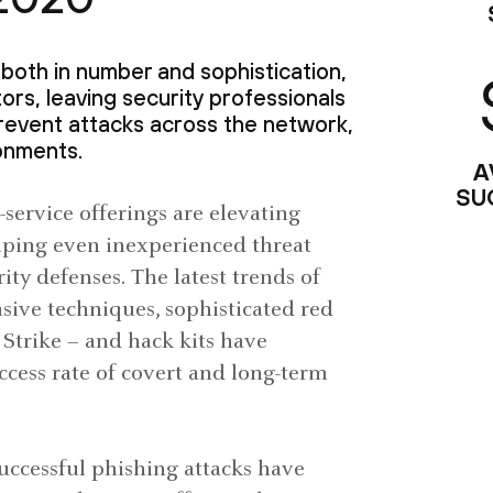
both in number and sophistication,
ors, leaving security professionals
revent attacks across the network,
onments.
A
SU
service offerings are elevating
 helping even inexperienced threat
ity defenses. The latest trends of
asive techniques, sophisticated red
 Strike – and hack kits have
cess rate of covert and long-term
Successful phishing attacks have