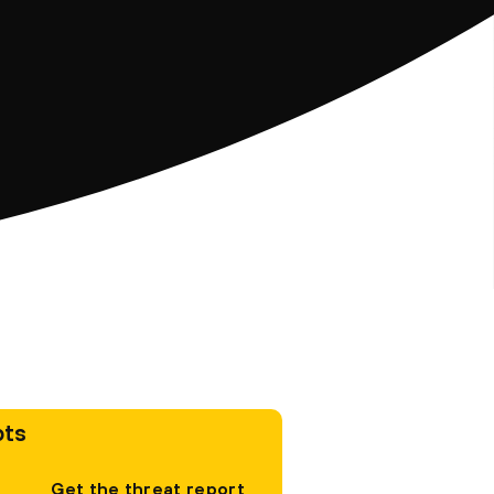
pts
Get the threat report