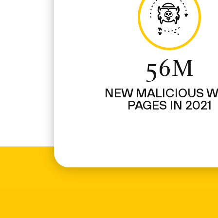
56M
NEW MALICIOUS 
PAGES IN 2021