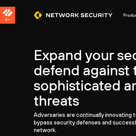
Produ
Expand your sec
defend against 
sophisticated a
threats
Adversaries are continually innovating 
bypass security defenses and successf
network.