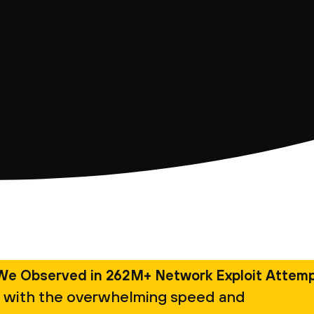
We Observed in 262M+ Network Exploit Attem
 with the overwhelming speed and