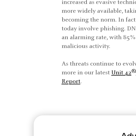
increased as evasive techn
more widely available, tak
becoming the norm. In fact,
today involve phishing. DN
an alarming rate, with 85
malicious activity.
As threats continue to evol
®
more in our latest
Unit 42
Report
.
Adv