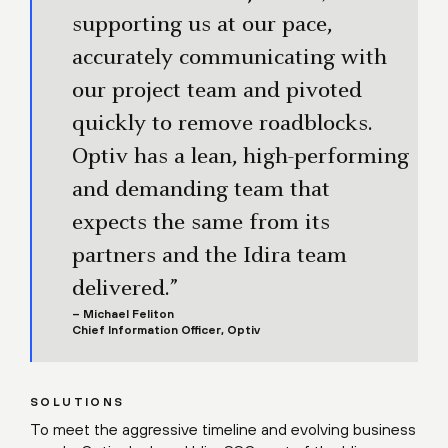
supporting us at our pace,
accurately communicating with
our project team and pivoted
quickly to remove roadblocks.
Optiv has a lean, high-performing
and demanding team that
expects the same from its
partners and the Idira team
delivered.”
– Michael Feliton
Chief Information Officer, Optiv
SOLUTIONS
To meet the aggressive timeline and evolving business