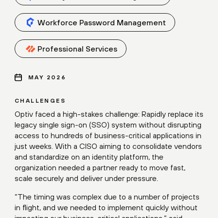
Workforce Password Management
Professional Services
MAY 2026
CHALLENGES
Optiv faced a high-stakes challenge: Rapidly replace its
legacy single sign-on (SSO) system without disrupting
access to hundreds of business-critical applications in
just weeks. With a CISO aiming to consolidate vendors
and standardize on an identity platform, the
organization needed a partner ready to move fast,
scale securely and deliver under pressure.
“The timing was complex due to a number of projects
in flight, and we needed to implement quickly without