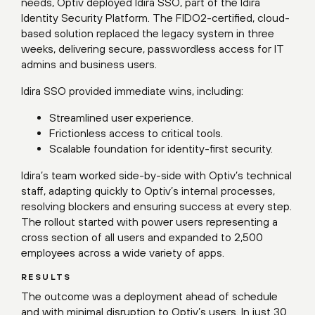
needs, Optiv deployed Idira SSO, part of the Idira
Identity Security Platform. The FIDO2-certified, cloud-
based solution replaced the legacy system in three
weeks, delivering secure, passwordless access for IT
admins and business users.
Idira SSO provided immediate wins, including:
Streamlined user experience.
Frictionless access to critical tools.
Scalable foundation for identity-first security.
Idira’s team worked side-by-side with Optiv’s technical
staff, adapting quickly to Optiv’s internal processes,
resolving blockers and ensuring success at every step.
The rollout started with power users representing a
cross section of all users and expanded to 2,500
employees across a wide variety of apps.
RESULTS
The outcome was a deployment ahead of schedule
and with minimal disruption to Optiv’s users. In just 30