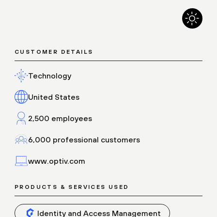
CUSTOMER DETAILS
Technology
United States
2,500 employees
6,000 professional customers
www.optiv.com
PRODUCTS & SERVICES USED
Identity and Access Management