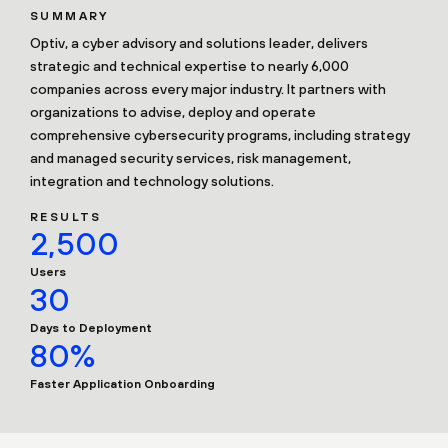
SUMMARY
Optiv, a cyber advisory and solutions leader, delivers
strategic and technical expertise to nearly 6,000
companies across every major industry. It partners with
organizations to advise, deploy and operate
comprehensive cybersecurity programs, including strategy
and managed security services, risk management,
integration and technology solutions.
RESULTS
2,500
Users
30
Days to Deployment
80%
Faster Application Onboarding