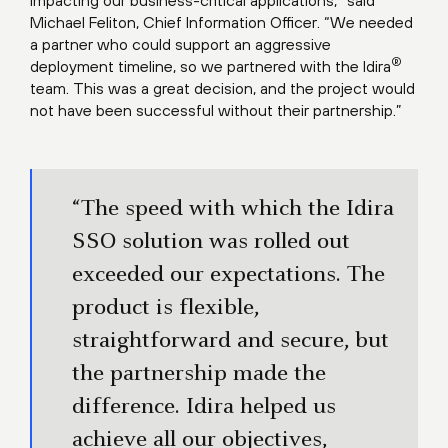
impacting our business-critical applications,” said
Michael Feliton, Chief Information Officer. “We needed
a partner who could support an aggressive
®
deployment timeline, so we partnered with the Idira
team. This was a great decision, and the project would
not have been successful without their partnership.”
“The speed with which the Idira
SSO solution was rolled out
exceeded our expectations. The
product is flexible,
straightforward and secure, but
the partnership made the
difference. Idira helped us
achieve all our objectives,