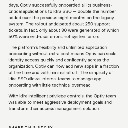
days, Optiv successfully onboarded all its business-
critical applications to Idira SSO — double the number
added over the previous eight months on the legacy
system. The rollout anticipated about 250 support
tickets. In fact, only about 80 were generated of which
50% were end-user errors, not system errors.
The platform’s flexibility and unlimited application
onboarding without extra cost means Optiv can scale
identity access quickly and confidently across the
organization. Optiv can now add new apps in a fraction
of the time and with minimal effort. The simplicity of
Idira SSO allows internal teams to manage app
onboarding with little technical overhead.
With Idira intelligent privilege controls, the Optiv team
was able to meet aggressive deployment goals and
transform their access management solution.
SHARE THIS STORY