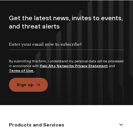
Get the latest news, invites to events,
and threat alerts
By submitting this form, I understand my personal data will be processed
in accordance with
Palo Alto Networks Privacy Statement
and
Terms of Use.
Sign up
Products and Services