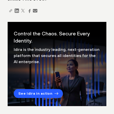
Control the Chaos. Secure Every
Identity.
Idira is the industry leading, next-generation
platform that secures all identities for the
AI enterprise.
See Idira in action