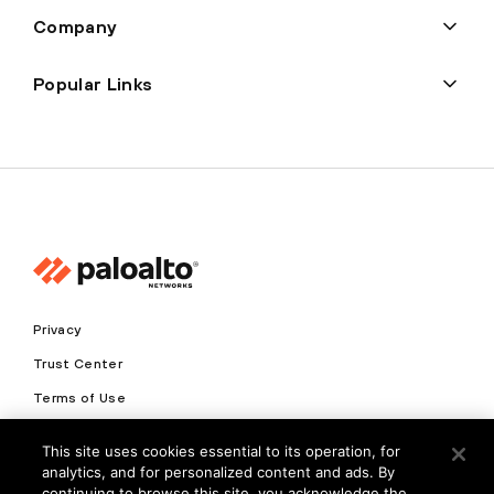
Company
Popular Links
Privacy
Trust Center
Terms of Use
Documents
This site uses cookies essential to its operation, for
analytics, and for personalized content and ads. By
Copyright © 2026 Palo Alto Networks. All Rights Reserved
continuing to browse this site, you acknowledge the