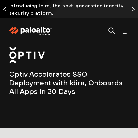
Introducing Idira, the next-generation identity
security platform.
Optiv Accelerates SSO
Deployment with Idira, Onboards
All Apps in 30 Days