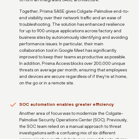
Together, Prisma SASE gives Colgate-Palmolive end-to-
end visibility over their network traffic and an ease of
troubleshooting. The solution has enhanced resilience
for up to 900 unique applications across factory and
business sites by autonomously identifying and avoiding
performance issues. In particular, their main
collaboration tool in Google Meet has significantly
improved to keep their teams as productive as possible.
In addition, Prisma Access blocks over 200,000 unique
threats on average per month, ensuring that employees
and devices are secure regardless of if they're at home,
on the go or in a remote site.
SOC automation enables greater efficiency
Another area of focus was to modernize the Colgate-
Palmolive Security Operations Center (SOC). Previously,
the SOC team relied on a manual approach to threat
investigations with a confusing mix of six different