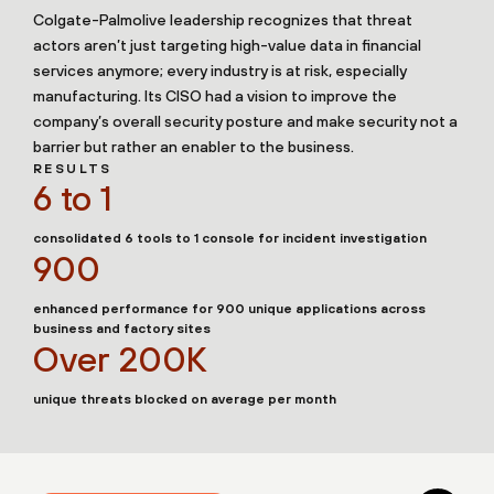
Colgate-Palmolive leadership recognizes that threat
actors aren’t just targeting high-value data in financial
services anymore; every industry is at risk, especially
manufacturing. Its CISO had a vision to improve the
company’s overall security posture and make security not a
barrier but rather an enabler to the business.
RESULTS
6 to 1
consolidated 6 tools to 1 console for incident investigation
900
enhanced performance for 900 unique applications across
business and factory sites
Over 200K
unique threats blocked on average per month