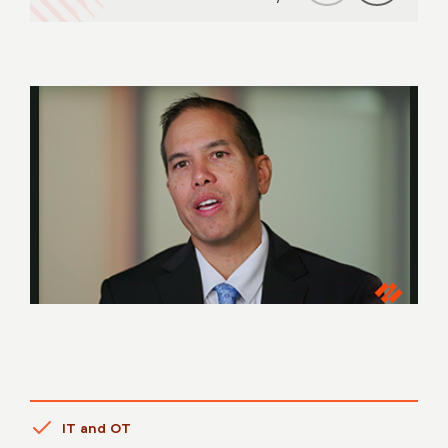
IT and OT