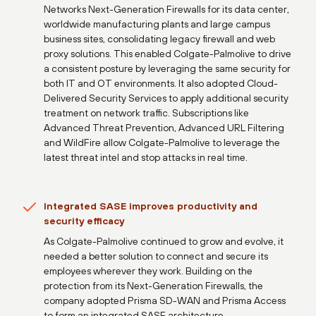
Networks Next-Generation Firewalls for its data center,
worldwide manufacturing plants and large campus
business sites, consolidating legacy firewall and web
proxy solutions. This enabled Colgate-Palmolive to drive
a consistent posture by leveraging the same security for
both IT and OT environments. It also adopted Cloud-
Delivered Security Services to apply additional security
treatment on network traffic. Subscriptions like
Advanced Threat Prevention, Advanced URL Filtering
and WildFire allow Colgate-Palmolive to leverage the
latest threat intel and stop attacks in real time.
Integrated SASE improves productivity and
security efficacy
As Colgate-Palmolive continued to grow and evolve, it
needed a better solution to connect and secure its
employees wherever they work. Building on the
protection from its Next-Generation Firewalls, the
company adopted Prisma SD-WAN and Prisma Access
to form an integrated SASE architecture.