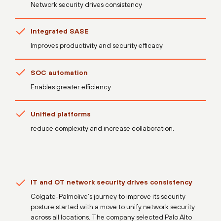
Network security drives consistency
Integrated SASE
Improves productivity and security efficacy
SOC automation
Enables greater efficiency
Unified platforms
reduce complexity and increase collaboration.
IT and OT network security drives consistency
Colgate-Palmolive’s journey to improve its security
posture started with a move to unify network security
across all locations. The company selected Palo Alto