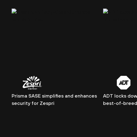
Prisma SASE simplifies and enhances
ADT locks dow
security for Zespri
best-of-breed