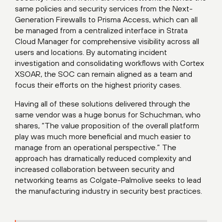
same policies and security services from the Next-
Generation Firewalls to Prisma Access, which can all
be managed from a centralized interface in Strata
Cloud Manager for comprehensive visibility across all
users and locations. By automating incident
investigation and consolidating workflows with Cortex
XSOAR, the SOC can remain aligned as a team and
focus their efforts on the highest priority cases.
Having all of these solutions delivered through the
same vendor was a huge bonus for Schuchman, who
shares, “The value proposition of the overall platform
play was much more beneficial and much easier to
manage from an operational perspective.” The
approach has dramatically reduced complexity and
increased collaboration between security and
networking teams as Colgate-Palmolive seeks to lead
the manufacturing industry in security best practices.