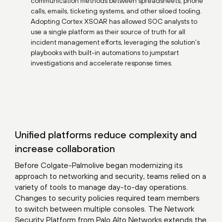
communication methods between spreadsheets, phone
calls, emails, ticketing systems, and other siloed tooling.
Adopting Cortex XSOAR has allowed SOC analysts to
use a single platform as their source of truth for all
incident management efforts, leveraging the solution's
playbooks with built-in automations to jumpstart
investigations and accelerate response times.
Unified platforms reduce complexity and
increase collaboration
Before Colgate-Palmolive began modernizing its
approach to networking and security, teams relied on a
variety of tools to manage day-to-day operations.
Changes to security policies required team members
to switch between multiple consoles. The Network
Security Platform from Palo Alto Networks extends the