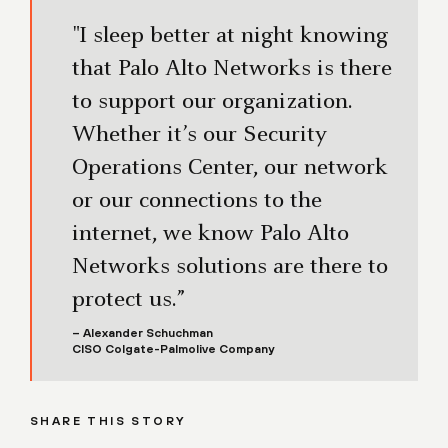
"I sleep better at night knowing
that Palo Alto Networks is there
to support our organization.
Whether it’s our Security
Operations Center, our network
or our connections to the
internet, we know Palo Alto
Networks solutions are there to
protect us.”
– Alexander Schuchman
CISO Colgate-Palmolive Company
SHARE THIS STORY