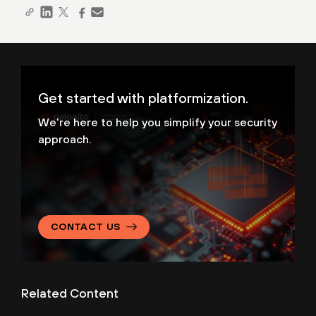
Get started with platformization.
We're here to help you simplify your security
approach.
CONTACT US
Related Content