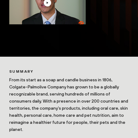
SUMMARY
From its start as a soap and candle business in 1806,
Colgate-Palmolive Company has grown to be a globally
recognizable brand, serving hundreds of millions of
consumers daily. With a presence in over 200 countries and
territories, the company’s products, including oral care, skin
health, personal care, home care and pet nutrition, aim to
reimagine a healthier future for people, their pets and the
planet.