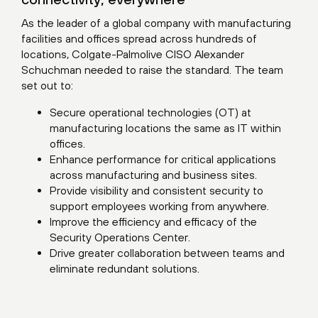
As the leader of a global company with manufacturing
facilities and offices spread across hundreds of
locations, Colgate-Palmolive CISO Alexander
Schuchman needed to raise the standard. The team
set out to:
Secure operational technologies (OT) at
manufacturing locations the same as IT within
offices.
Enhance performance for critical applications
across manufacturing and business sites.
Provide visibility and consistent security to
support employees working from anywhere.
Improve the efficiency and efficacy of the
Security Operations Center.
Drive greater collaboration between teams and
eliminate redundant solutions.