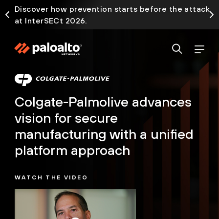
Discover how prevention starts before the attack
at InterSECt 2026.
Colgate-Palmolive advances
vision for secure
manufacturing with a unified
platform approach
WATCH THE VIDEO