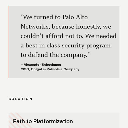
“We turned to Palo Alto
Networks, because honestly, we
couldn’t afford not to. We needed
a best-in-class security program
to defend the company.”
– Alexander Schuchman
CISO, Colgate-Palmolive Company
SOLUTION
Path to Platformization