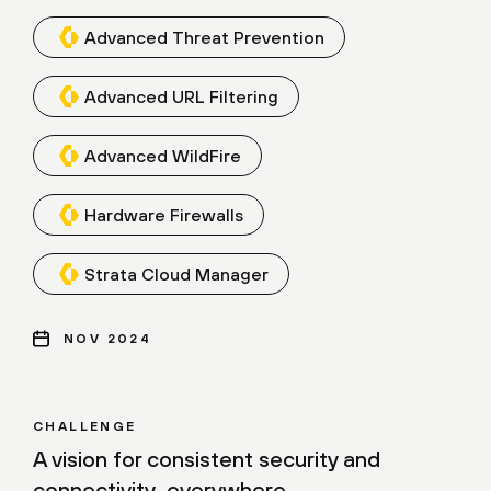
Advanced Threat Prevention
Advanced URL Filtering
Advanced WildFire
Hardware Firewalls
Strata Cloud Manager
NOV 2024
CHALLENGE
A vision for consistent security and
connectivity, everywhere