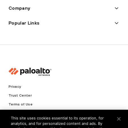
Company
Popular Links
Privacy
Trust Center
Terms of Use
Documents
This site uses cookies essential to its operation, for
analytics, and for personalized content and ads. By
Copyright © 2026 Palo Alto Networks. All Rights Reserved