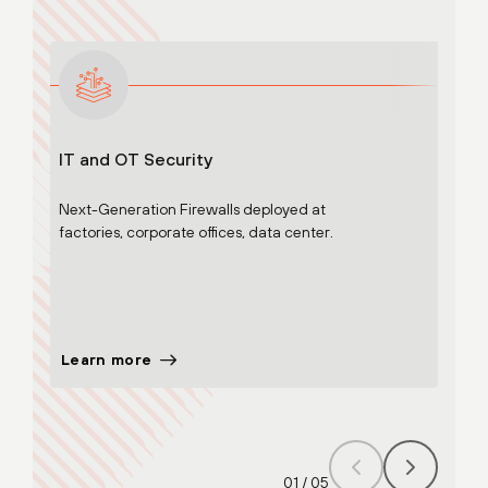
IT and OT Security
Adva
Next-Generation Firewalls deployed at
Cloud
factories, corporate offices, data center.
Adv. 
WildF
Adv. U
Learn more
Lear
01
/
05