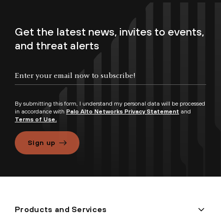
Get the latest news, invites to events,
and threat alerts
By submitting this form, I understand my personal data will be processed
in accordance with
Palo Alto Networks Privacy Statement
and
Terms of Use.
Sign up
Products and Services