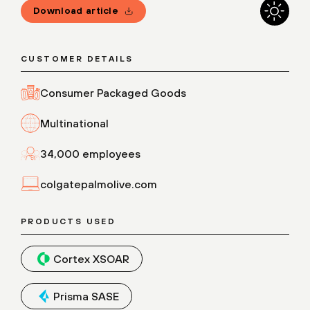
Download article
CUSTOMER DETAILS
Consumer Packaged Goods
Multinational
34,000 employees
colgatepalmolive.com
PRODUCTS USED
Cortex XSOAR
Prisma SASE